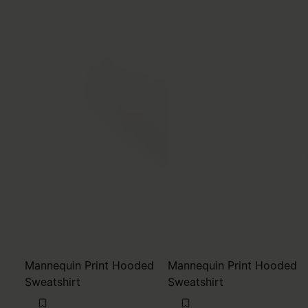
Mannequin Print Hooded
Mannequin Print Hooded
Sweatshirt
Sweatshirt