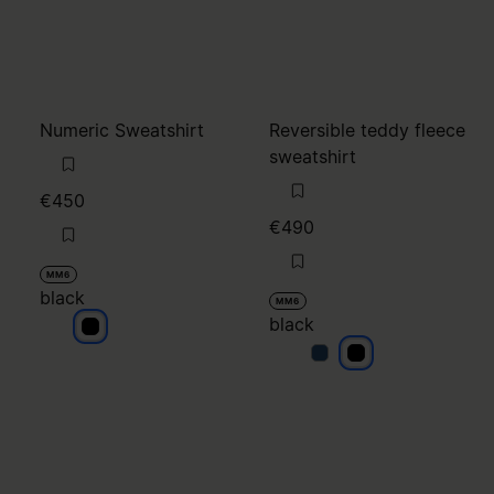
Numeric Sweatshirt
Reversible teddy fleece
sweatshirt
€450
€490
MM6
black
MM6
black
black
black
black