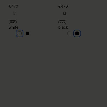
€470
€470
MM6
MM6
white
black
white
white
black
black