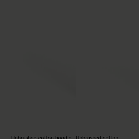
Unbrushed cotton hoodie
Unbrushed cotton