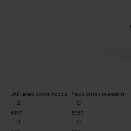
Unbrushed cotton hoodie
Patch cotton sweatshirt
€450
€350