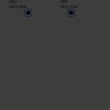
MM6
MM6
navy blue
navy blue
navy blue
navy blue
navy blue