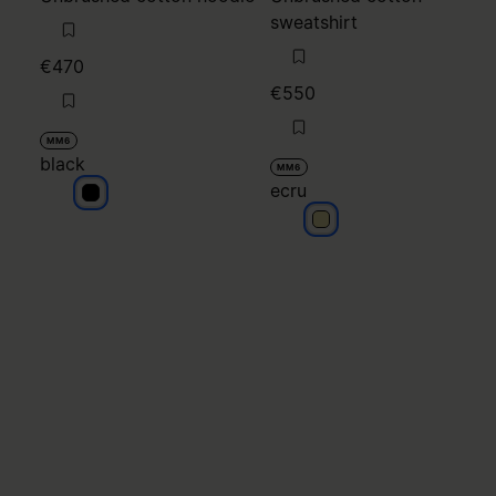
sweatshirt
€470
€550
MM6
black
MM6
ecru
black
ecru