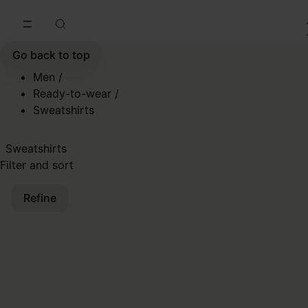
Go to main content
Skip to footer navigation
Go back to top
Men
/
Ready-to-wear
/
Sweatshirts
Sweatshirts
Filter and sort
Refine