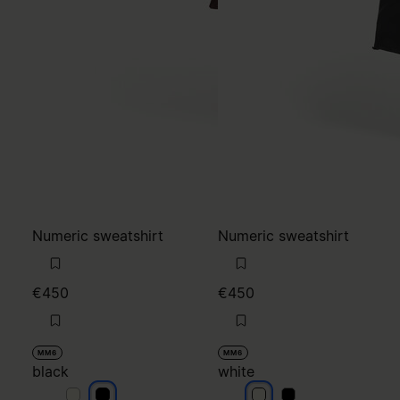
Numeric sweatshirt
Numeric sweatshirt
€450
€450
MM6
MM6
black
white
black
black
white
white