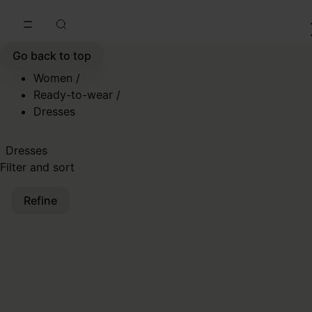
Go to main content
Skip to footer navigation
Go back to top
Women
/
Ready-to-wear
/
Dresses
Dresses
Filter and sort
Refine