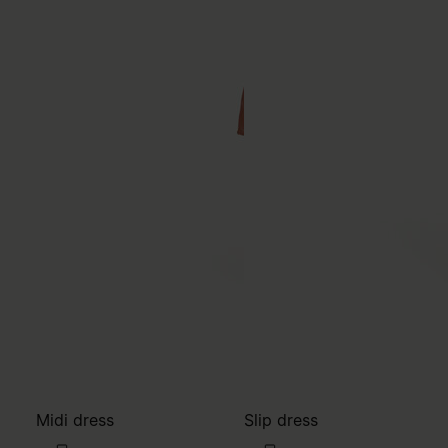
Midi dress
Slip dress