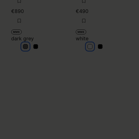
€890
€490
MM6
MM6
dark grey
white
dark grey
dark grey
white
white