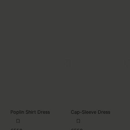
Poplin Shirt Dress
Cap-Sleeve Dress