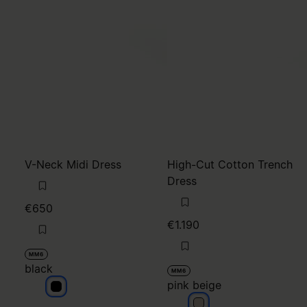
V-Neck Midi Dress
High-Cut Cotton Trench
Dress
€650
€1.190
MM6
black
MM6
pink beige
black
pink beige