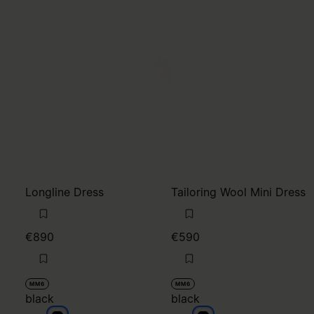
Longline Dress
Tailoring Wool Mini Dress
€890
€590
MM6
MM6
black
black