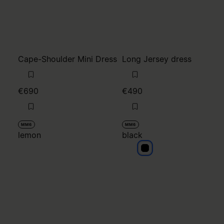
Cape-Shoulder Mini Dress
Long Jersey dress
€690
€490
MM6
MM6
lemon
black
black