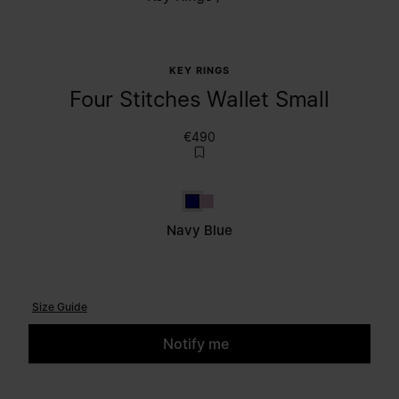
KEY RINGS
Four Stitches Wallet Small
€490
Navy Blue
Lilac
Navy Blue
Size Guide
Notify me
Please select a size