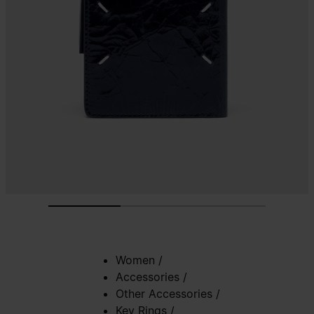
Women
/
Accessories
/
Other Accessories
/
Key Rings
/