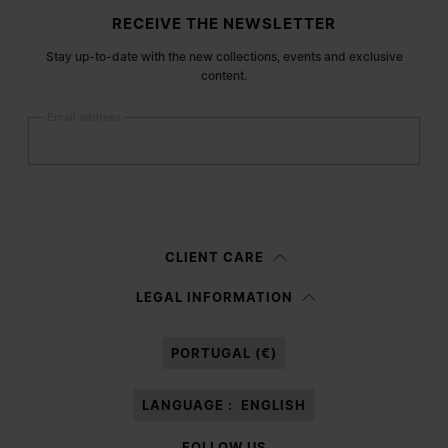
Site footer
RECEIVE THE NEWSLETTER
Stay up-to-date with the new collections, events and exclusive
content.
Email address
Submit
Woman
Man
Prefer not to say
CLIENT CARE
Having read the
information notice
, I authorize Margiela S.A.S.U. to the
LEGAL INFORMATION
processing of my Personal Data for
Marketing*
purposes as described in
paragraph 3.1.b) of the information notice.
PORTUGAL (€)
LANGUAGE :
ENGLISH
FOLLOW US