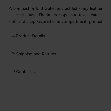
A compact bi-fold wallet in crackled shiny leather
in dark navy. The interior opens to reveal card
... More
slots and a zip-secured coin compartment, printed
with our numeric artwork. Our signature
four
white stitches
appear at the front.
Product Details
Shipping and Returns
Contact Us