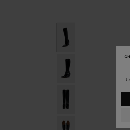
CH
It