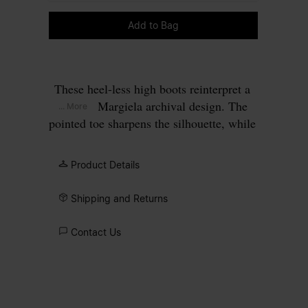
Please select a size
Add to Bag
These heel-less high boots reinterpret a
Maison Margiela archival design. The
... More
pointed toe sharpens the silhouette, while
the minimal upper keeps the focus on
proportion and balance. The absence of a
Product Details
heel shifts focus to proportion and
surface, allowing the construction itself
Shipping and Returns
to define the design. At the back, the
Maison’s single white stitch marks its
Contact Us
signature.