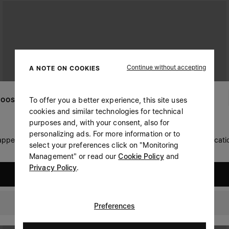
Continue without accepting
A NOTE ON COOKIES
To offer you a better experience, this site uses
OOSE YOUR LOCATION
cookies and similar technologies for technical
purposes and, with your consent, also for
personalizing ads. For more information or to
 appears you are in United States. Do you wish to update your locati
select your preferences click on "Monitoring
Management" or read our
Cookie Policy
and
Privacy Policy
.
United States
Portugal
Preferences