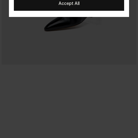
Accept All