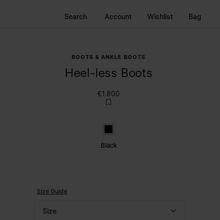
Search
Account
Wishlist
Bag
BOOTS & ANKLE BOOTS
Heel-less Boots
€1.800
Black
Black
Size Guide
Size