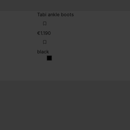
Tabi ankle boots
€1.190
black
black