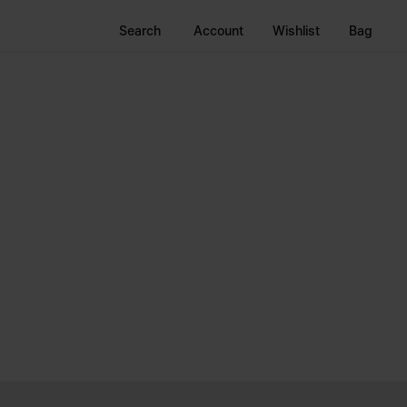
Search
Account
Wishlist
Bag