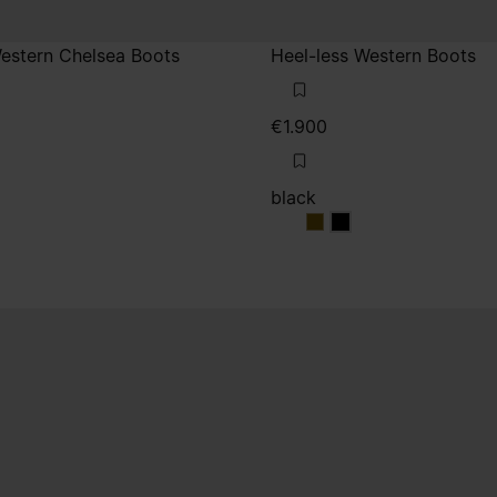
Western Chelsea Boots
Heel-less Western Boots
€1.900
black
black
black