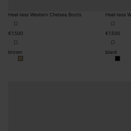
Heel-less Western Chelsea Boots
Heel-less 
€1.500
€1.500
brown
black
brown
black