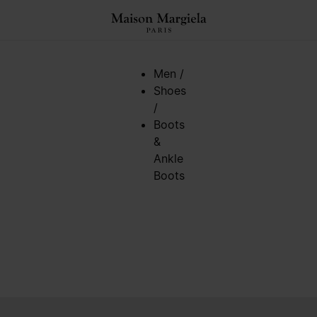
Men
/
Shoes
/
Boots
&
Ankle
Boots