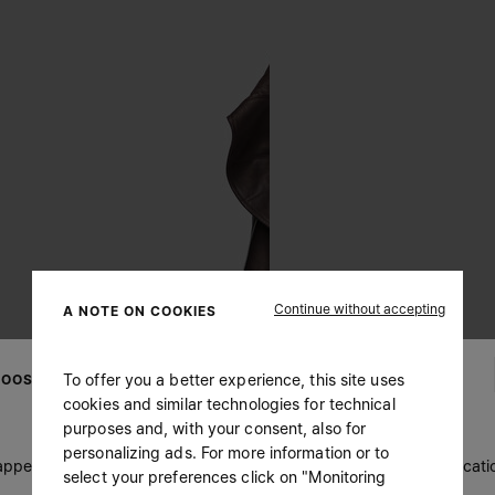
Continue without accepting
A NOTE ON COOKIES
To offer you a better experience, this site uses
OOSE YOUR LOCATION
cookies and similar technologies for technical
purposes and, with your consent, also for
personalizing ads. For more information or to
 appears you are in United States. Do you wish to update your locati
select your preferences click on "Monitoring