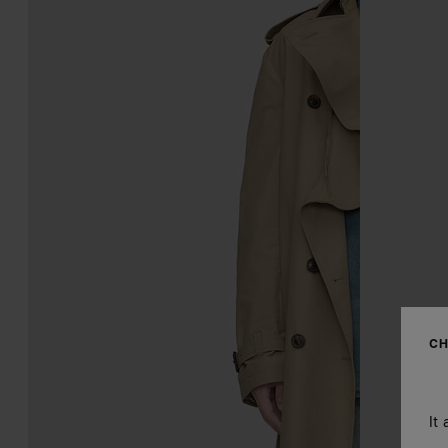
CH
It