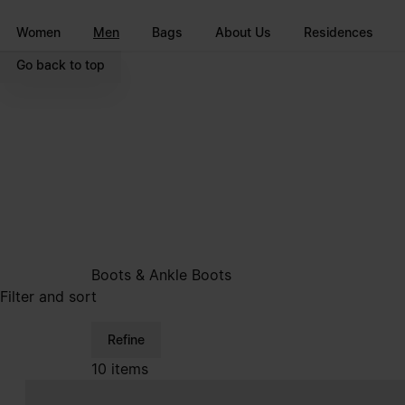
Go to main content
Skip to footer navigation
Women
Men
Bags
About Us
Residences
Go back to top
Boots & Ankle Boots
Filter and sort
Refine
10 items