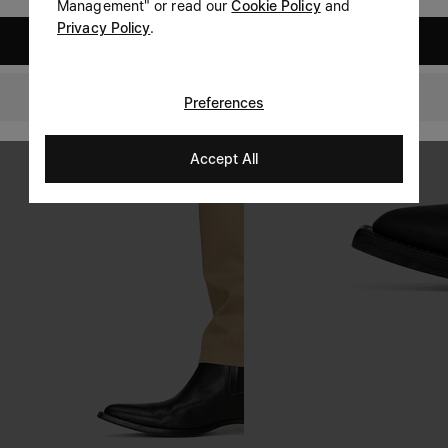
Management" or read our
Cookie Policy
and
Privacy Policy
.
United States
Portugal
Preferences
Accept All