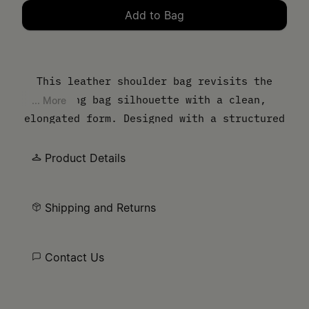
Add to Bag
Please select a size
This leather shoulder bag revisits the
bowling bag silhouette with a clean,
... More
elongated form. Designed with a structured
body and slim top handles, it balances
everyday function with a controlled,
Product Details
minimal finish. The MM6 numeric artwork is
printed at the front – a discreet signature
Shipping and Returns
detail.
Contact Us