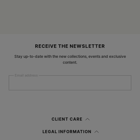
Site footer
RECEIVE THE NEWSLETTER
Stay up-to-date with the new collections, events and exclusive
content.
Email address
Submit
Woman
Man
Prefer not to say
CLIENT CARE
Having read the
information notice
, I authorize Margiela S.A.S.U. to the
LEGAL INFORMATION
processing of my Personal Data for
Marketing*
purposes as described in