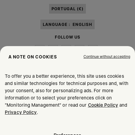
paragraph 3.1.b) of the information notice.
PORTUGAL (€)
LANGUAGE :
ENGLISH
FOLLOW US
Continue without accepting
A NOTE ON COOKIES
To offer you a better experience, this site uses cookies
Maison Margiela
MM6
and similar technologies for technical purposes and, with
your consent, also for personalizing ads. For more
information or to select your preferences click on
"Monitoring Management" or read our
Cookie Policy
and
Privacy Policy
.
Maison Margiela is part of OTB
Maison Margiela supports the OTB Foundation
Careers
Copyright © 2026 - v6.2.9