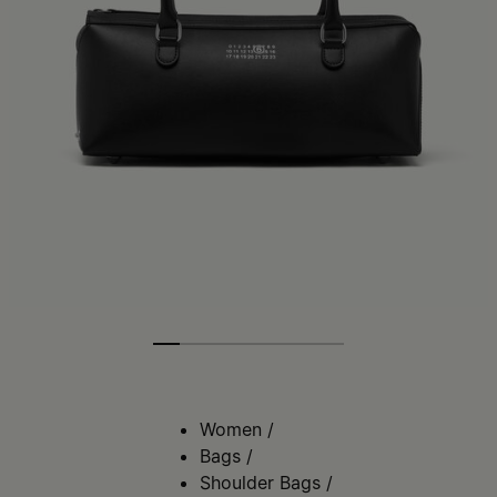
Women
/
Bags
/
Shoulder Bags
/