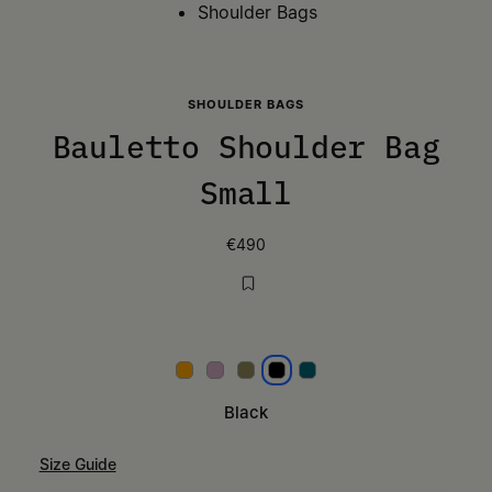
Shoulder Bags
SHOULDER BAGS
Bauletto Shoulder Bag
Small
€490
Papaya
Lilac
Khaki
Black
Petrol
Black
Size Guide