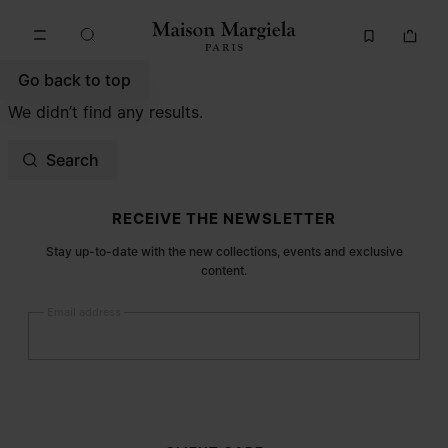
Go to main content
Skip to footer navigation
Go back to top
We didn’t find any results.
Search
Site footer
RECEIVE THE NEWSLETTER
Stay up-to-date with the new collections, events and exclusive
content.
Email address
Submit
Woman
Man
Prefer not to say