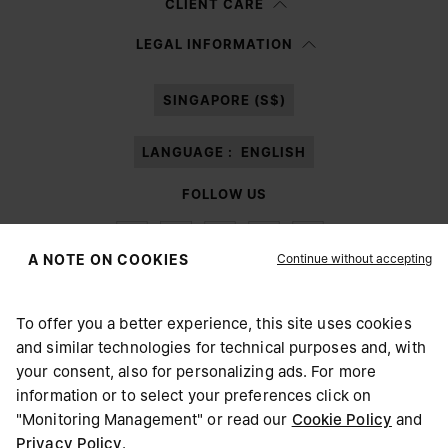
CLIENT CARE
Having read the
information notice
, I authorize Margiela S.A.S.U. to the
LEGAL INFORMATION
processing of my Personal Data for
Marketing*
purposes as described in
paragraph 3.1.b) of the information notice.
SINGAPORE (S$)
LANGUAGE :
ENGLISH
FOLLOW US
Continue without accepting
A NOTE ON COOKIES
To offer you a better experience, this site uses cookies
Maison Margiela
MM6
and similar technologies for technical purposes and, with
CHOOSE YOUR LOCATION
your consent, also for personalizing ads. For more
information or to select your preferences click on
"Monitoring Management" or read our
Cookie Policy
and
It appears you are in United States. Do you wish to update
Privacy Policy
.
Maison Margiela is part of OTB