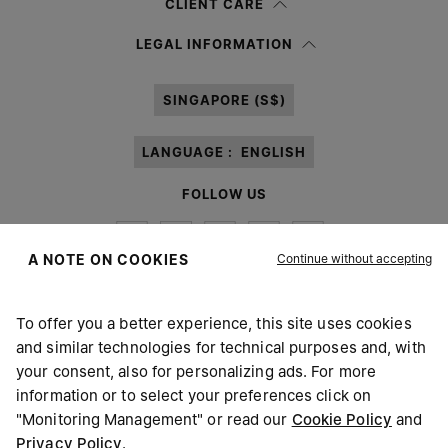
CLIENT CARE
Having read the
information notice
, I authorize Margiela S.A.S.U. to the
LEGAL INFORMATION
processing of my Personal Data for
Marketing*
purposes as described in
paragraph 3.1.b) of the information notice.
SINGAPORE (S$)
LANGUAGE :
ENGLISH
FOLLOW US
Continue without accepting
A NOTE ON COOKIES
To offer you a better experience, this site uses cookies
Maison Margiela
MM6
and similar technologies for technical purposes and, with
your consent, also for personalizing ads. For more
information or to select your preferences click on
"Monitoring Management" or read our
Cookie Policy
and
Privacy Policy
.
Maison Margiela is part of OTB