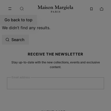
Go to main content
Skip to footer navigation
Go back to top
We didn’t find any results.
Search
Site footer
RECEIVE THE NEWSLETTER
Stay up-to-date with the new collections, events and exclusive
content.
Email address
Submit
Woman
Man
Prefer not to say