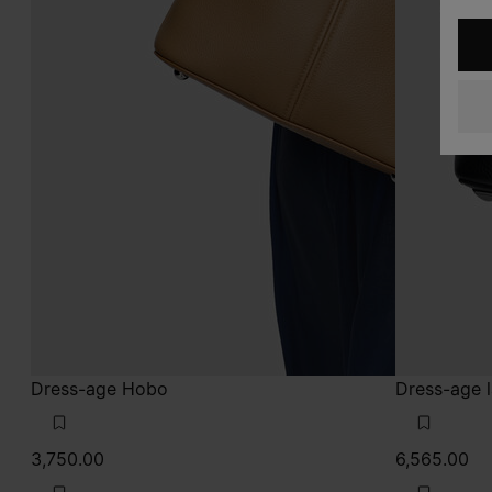
Dress-age Hobo
Dress-age 
3,750.00
6,565.00