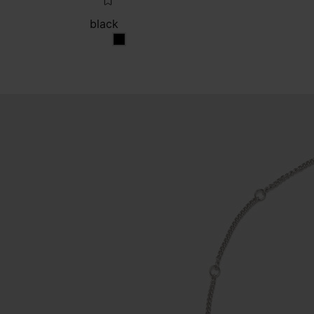
black
black