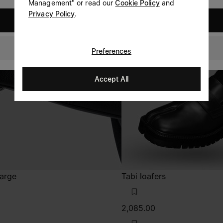
Management" or read our
Cookie Policy
and
Privacy Policy
.
United States
Singapore
Preferences
Accept All
large
Tabi loafers
2,085.00