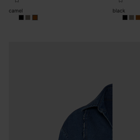
camel
black
camel
camel
camel
black
blac
b