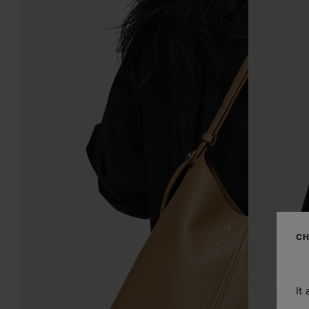
CH
It