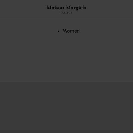
Women