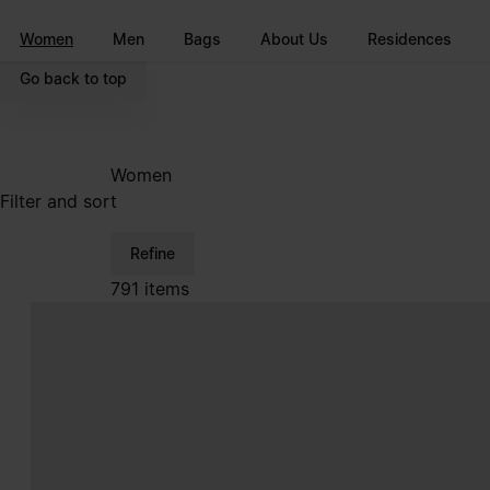
Go to main content
Skip to footer navigation
Women
Men
Bags
About Us
Residences
Go back to top
Women
Filter and sort
Refine
791 items