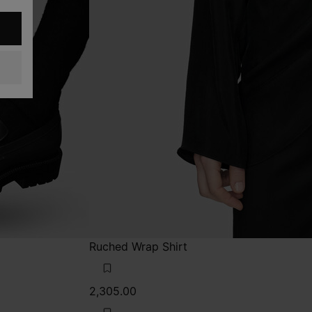
Ruched Wrap Shirt
2,305.00