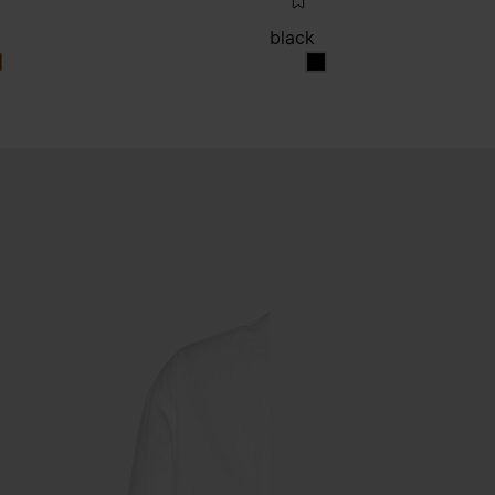
black
k
lack
black