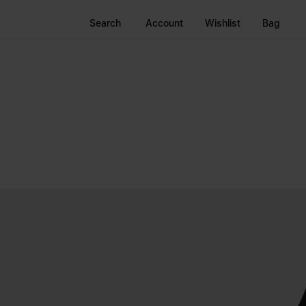
Search
Account
Wishlist
Bag