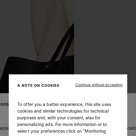
Continue without accepting
A NOTE ON COOKIES
To offer you a better experience, this site uses
OOSE YOUR LOCATION
cookies and similar technologies for technical
purposes and, with your consent, also for
personalizing ads. For more information or to
 appears you are in United States. Do you wish to update your locati
select your preferences click on "Monitoring