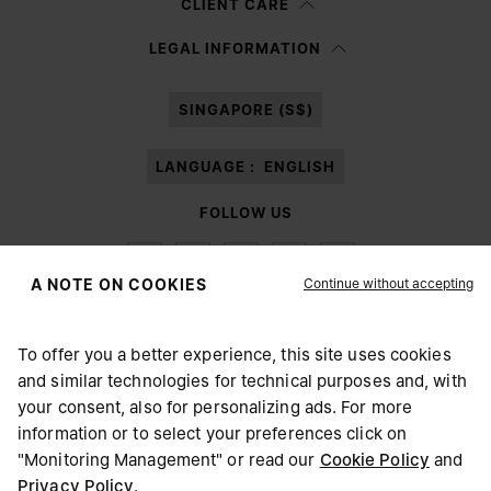
CLIENT CARE
Having read the
information notice
, I authorize Margiela S.A.S.U. to the
LEGAL INFORMATION
processing of my Personal Data for
Marketing*
purposes as described in
paragraph 3.1.b) of the information notice.
SINGAPORE (S$)
LANGUAGE :
ENGLISH
FOLLOW US
Continue without accepting
A NOTE ON COOKIES
To offer you a better experience, this site uses cookies
Maison Margiela
MM6
and similar technologies for technical purposes and, with
CHOOSE YOUR LOCATION
your consent, also for personalizing ads. For more
information or to select your preferences click on
"Monitoring Management" or read our
Cookie Policy
and
It appears you are in United States. Do you wish to update
Privacy Policy
.
Maison Margiela is part of OTB