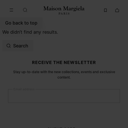
Go to main content
Skip to footer navigation
Go back to top
We didn’t find any results.
Search
Site footer
RECEIVE THE NEWSLETTER
Stay up-to-date with the new collections, events and exclusive
content.
Email address
Submit
Woman
Man
Prefer not to say