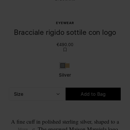
EYEWEAR
Bracciale rigido sottile con logo
€490.00
Silver
Gold
Silver
Size
Add to Bag
Please select a size
A fine cuff in polished sterling silver, shaped to a
narrow arc. The engraved Maison Margiela logo
... More