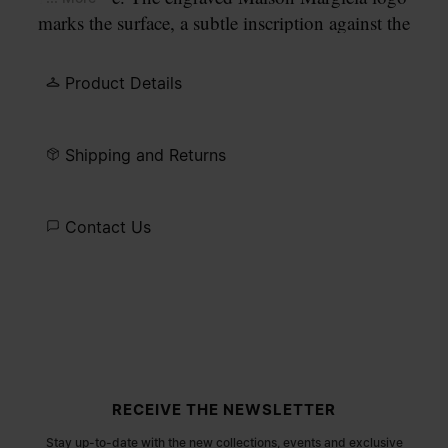
marks the surface, a subtle inscription against the
refined line of metal.
Product Details
Shipping and Returns
Contact Us
Site footer
RECEIVE THE NEWSLETTER
Stay up-to-date with the new collections, events and exclusive