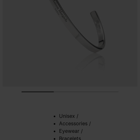
Unisex
/
Accessories
/
Eyewear
/
Bracelets