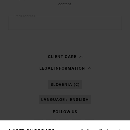
content.
Email address
Submit
Woman
Man
Prefer not to say
CLIENT CARE
Having read the
information notice
, I authorize Margiela S.A.S.U. to the
LEGAL INFORMATION
processing of my Personal Data for
Marketing*
purposes as described in
paragraph 3.1.b) of the information notice.
SLOVENIA (€)
LANGUAGE :
ENGLISH
FOLLOW US