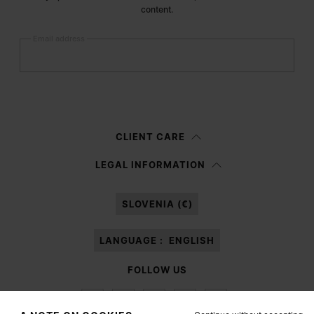
content.
Email address
Submit
Woman
Man
Prefer not to say
CLIENT CARE
Having read the
information notice
, I authorize Margiela S.A.S.U. to the
LEGAL INFORMATION
processing of my Personal Data for
Marketing*
purposes as described in
paragraph 3.1.b) of the information notice.
SLOVENIA (€)
LANGUAGE :
ENGLISH
FOLLOW US