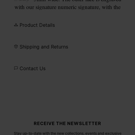
with our signature numeric signature, with the
number 11 circled.
Product Details
Shipping and Returns
Contact Us
Site footer
RECEIVE THE NEWSLETTER
Stay up-to-date with the new collections, events and exclusive