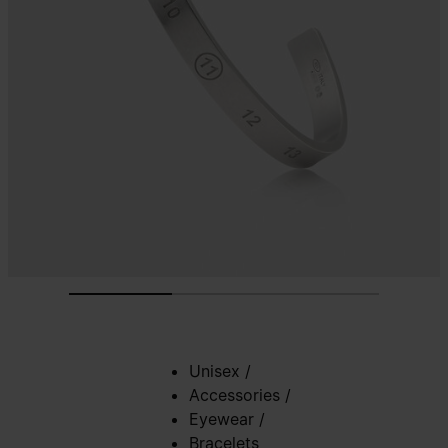
Unisex
/
Accessories
/
Eyewear
/
Bracelets