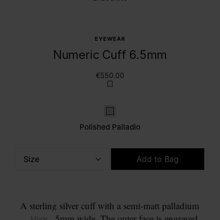
EYEWEAR
Numeric Cuff 6.5mm
€550.00
Polished palladio
Polished Palladio
Size
Add to Bag
Please select a size
A sterling silver cuff with a semi-matt palladium
finish, 6.5mm wide. The outer face is engraved
... More