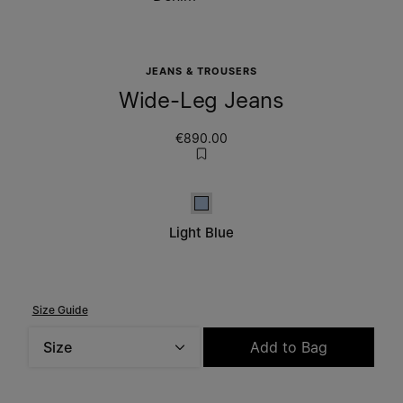
JEANS & TROUSERS
Wide-Leg Jeans
€890.00
Light Blue
Light Blue
Size Guide
Size
Add to Bag
Please select a size