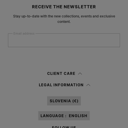
Site footer
RECEIVE THE NEWSLETTER
Stay up-to-date with the new collections, events and exclusive
content.
Email address
Submit
Woman
Man
Prefer not to say
CLIENT CARE
Having read the
information notice
, I authorize Margiela S.A.S.U. to the
LEGAL INFORMATION
processing of my Personal Data for
Marketing*
purposes as described in
paragraph 3.1.b) of the information notice.
SLOVENIA (€)
LANGUAGE :
ENGLISH
FOLLOW US