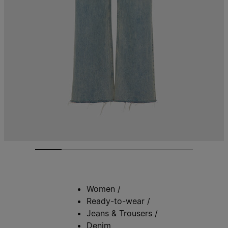
Women
/
Ready-to-wear
/
Jeans & Trousers
/
Denim