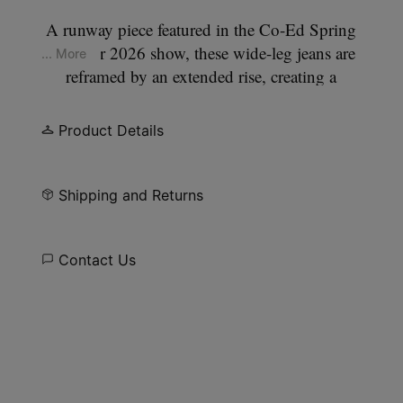
A runway piece featured in the Co-Ed Spring
Summer 2026 show, these wide-leg jeans are
... More
reframed by an extended rise, creating a
deliberately relaxed stance through the hips and
thighs. The leg falls straight and full, while a
Product Details
classic five-pocket construction anchors the
silhouette. At the back, the Maison’s signature
four
stitches
appear; the opposite of a label.
Shipping and Returns
Contact Us