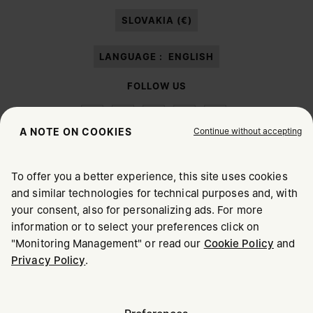
paragraph 3.1.b) of the information notice.
SLOVAKIA (€)
LANGUAGE :
ENGLISH
FOLLOW US
Continue without accepting
A NOTE ON COOKIES
To offer you a better experience, this site uses cookies
Maison Margiela
MM6
and similar technologies for technical purposes and, with
CHOOSE YOUR LOCATION
your consent, also for personalizing ads. For more
information or to select your preferences click on
"Monitoring Management" or read our
Cookie Policy
and
It appears you are in United States. Do you wish to update
Privacy Policy
.
Maison Margiela is part of OTB
your location?
Maison Margiela supports the OTB Foundation
Careers
Copyright © 2026 - v6.2.9