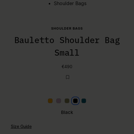
Shoulder Bags
SHOULDER BAGS
Bauletto Shoulder Bag
Small
€490
Papaya
Lilac
Khaki
Black
Petrol
Black
Size Guide