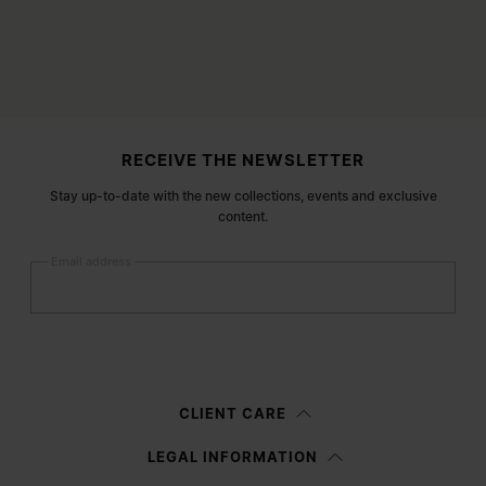
Site footer
RECEIVE THE NEWSLETTER
Stay up-to-date with the new collections, events and exclusive
content.
Email address
Submit
Woman
Man
Prefer not to say
CLIENT CARE
Having read the
information notice
, I authorize Margiela S.A.S.U. to the
LEGAL INFORMATION
processing of my Personal Data for
Marketing*
purposes as described in