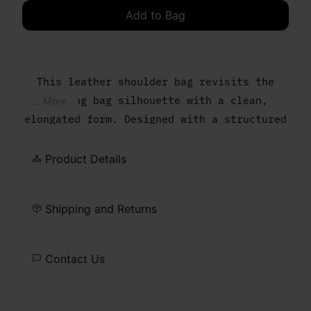
Add to Bag
Please select a size
This leather shoulder bag revisits the
bowling bag silhouette with a clean,
... More
elongated form. Designed with a structured
body and slim top handles, it balances
everyday function with a controlled,
Product Details
minimal finish. The MM6 numeric artwork is
printed at the front – a discreet signature
Shipping and Returns
detail.
Contact Us