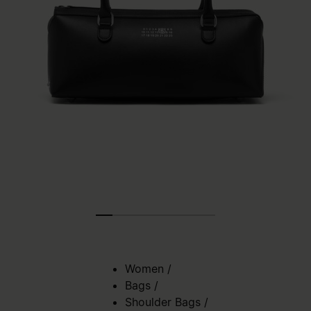
Women
/
Bags
/
Shoulder Bags
/