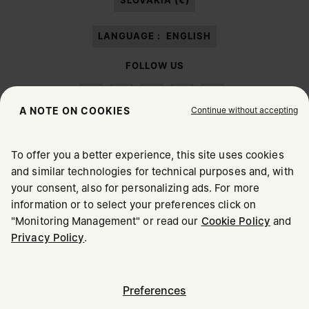
SLOVAKIA (€)
LANGUAGE :
ENGLISH
FOLLOW US
Continue without accepting
A NOTE ON COOKIES
To offer you a better experience, this site uses cookies
Maison Margiela
MM6
and similar technologies for technical purposes and, with
CHOOSE YOUR LOCATION
your consent, also for personalizing ads. For more
information or to select your preferences click on
"Monitoring Management" or read our
Cookie Policy
and
It appears you are in United States. Do you wish to update
Maison Margiela is part of OTB
Privacy Policy
.
your location?
Maison Margiela supports the OTB Foundation
Careers
Copyright © 2026 - v6.2.9
United States
Preferences