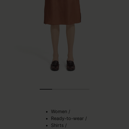
Women
/
Ready-to-wear
/
Shirts
/