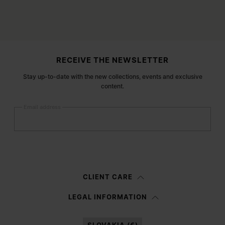
Site footer
RECEIVE THE NEWSLETTER
Stay up-to-date with the new collections, events and exclusive
content.
Email address
Submit
Woman
Man
Prefer not to say
CLIENT CARE
Having read the
information notice
, I authorize Margiela S.A.S.U. to the
LEGAL INFORMATION
processing of my Personal Data for
Marketing*
purposes as described in
paragraph 3.1.b) of the information notice.