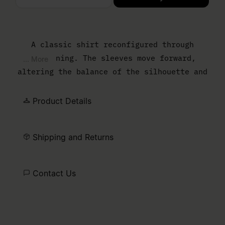
Please select a size
A classic shirt reconfigured through
flattening. The sleeves move forward,
... More
altering the balance of the silhouette and
reducing the sense of depth. The result is
a sharper, more graphic outline that
Product Details
reframes everyday shirting through
construction. At the back, the MM6 white
Shipping and Returns
stitch line marks its signature.
Contact Us