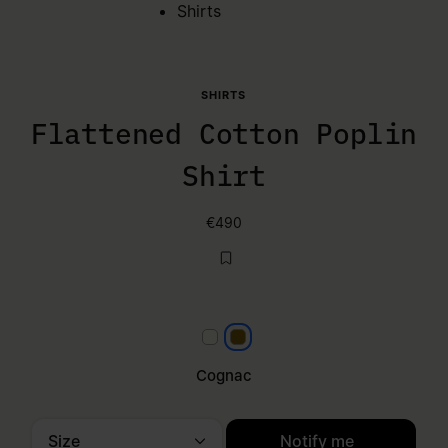
Shirts
SHIRTS
Flattened Cotton Poplin
Shirt
€490
White
Cognac
Cognac
Size
Notify me