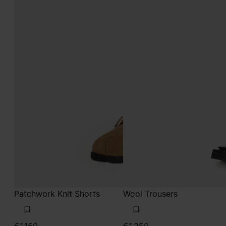
Patchwork Knit Shorts
Wool Trousers