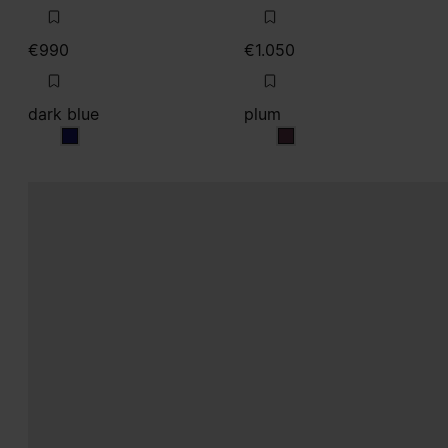
€990
€1.050
dark blue
plum
dark blue
plum