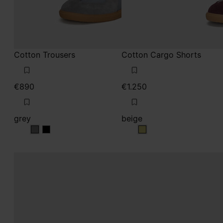
Cotton Trousers
Cotton Cargo Shorts
€890
€1.250
grey
beige
grey
grey
beige