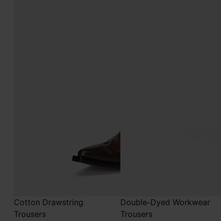
Cotton Drawstring
Double-Dyed Workwear
Trousers
Trousers