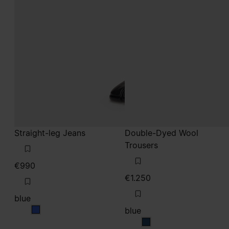
Straight-leg Jeans
Double-Dyed Wool
Trousers
€990
€1.250
blue
blue
blue
blue