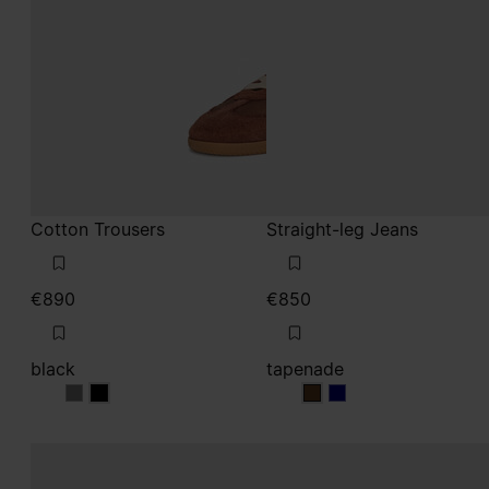
Cotton Trousers
Straight-leg Jeans
€890
€850
black
tapenade
black
black
tapenade
tapenade