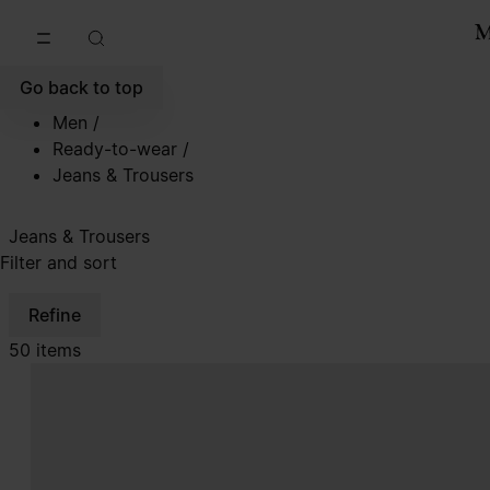
Go to main content
Skip to footer navigation
Go back to top
Men
/
Ready-to-wear
/
Jeans & Trousers
Jeans & Trousers
Filter and sort
Refine
50 items