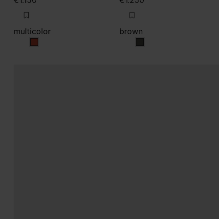
€1.150
€1.250
multicolor
brown
multicolor
brown