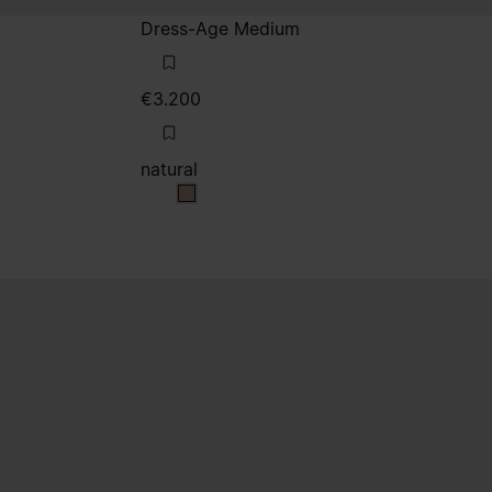
Dress-Age Medium
€3.200
natural
natural