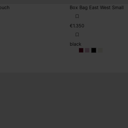
ouch
Box Bag East West Small
€1.350
black
e
black
black
black
black