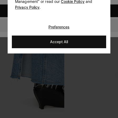
Management" or read our
Cookie Policy
and
Privacy Policy
.
United States
Slovakia
Preferences
Accept All