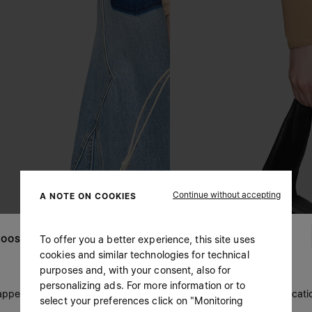
Continue without accepting
A NOTE ON COOKIES
To offer you a better experience, this site uses
OOSE YOUR LOCATION
cookies and similar technologies for technical
purposes and, with your consent, also for
personalizing ads. For more information or to
 appears you are in United States. Do you wish to update your locati
select your preferences click on "Monitoring