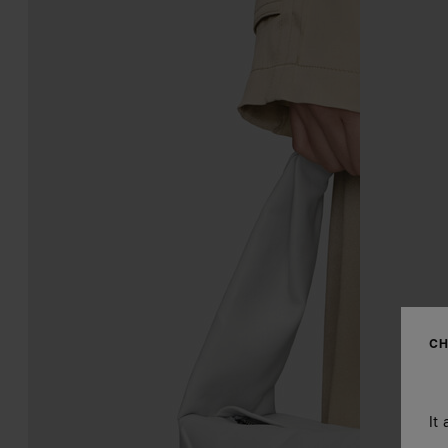
CH
It