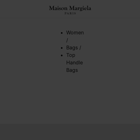
Women
/
Bags
/
Top
Handle
Bags