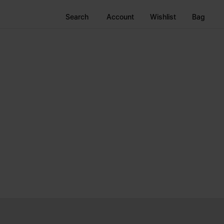
Search
Account
Wishlist
Bag