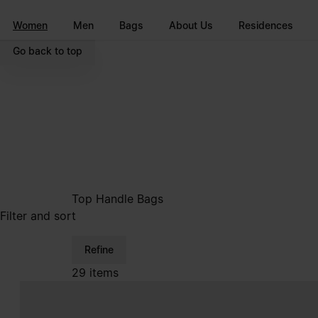
Go to main content
Skip to footer navigation
Women
Men
Bags
About Us
Residences
Go back to top
Top Handle Bags
Filter and sort
Refine
29 items