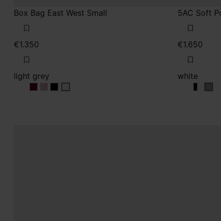
Box Bag East West Small
5AC Soft P
€1.350
€1.650
light grey
white
light grey
light grey
light grey
light grey
white
white
whit