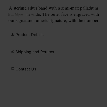
A sterling silver band with a semi-matt palladium
finish, 4mm wide. The outer face is engraved with
... More
our signature numeric signature, with the number
11 circled.
Product Details
Shipping and Returns
Contact Us