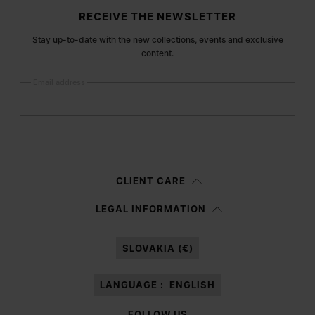
Site footer
RECEIVE THE NEWSLETTER
Stay up-to-date with the new collections, events and exclusive
content.
Email address
Submit
Woman
Man
Prefer not to say
CLIENT CARE
Having read the
information notice
, I authorize Margiela S.A.S.U. to the
LEGAL INFORMATION
processing of my Personal Data for
Marketing*
purposes as described in
paragraph 3.1.b) of the information notice.
SLOVAKIA (€)
LANGUAGE :
ENGLISH
FOLLOW US