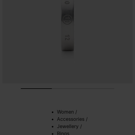
Women
/
Accessories
/
Jewellery
/
Rings