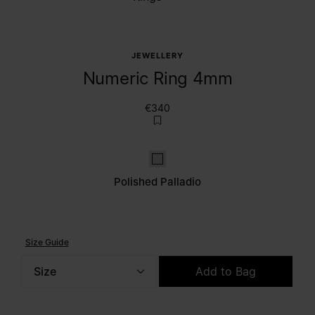
JEWELLERY
Numeric Ring 4mm
€340
Polished palladio
Polished Palladio
Size Guide
Size
Add to Bag
Please select a size