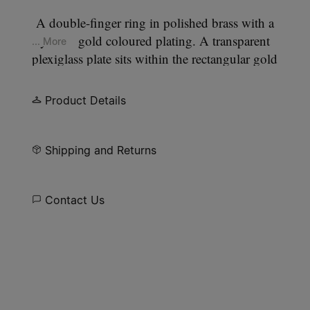
A double-finger ring in polished brass with a
yellow gold coloured plating. A transparent
... More
plexiglass plate sits within the rectangular gold
frame, perforated to allow four gold points to pass
through, forming our signature
four stitches
motif
Product Details
on the surface.
Shipping and Returns
Contact Us