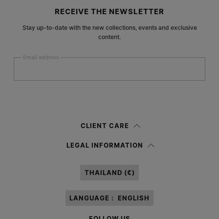
Site footer
RECEIVE THE NEWSLETTER
Stay up-to-date with the new collections, events and exclusive
content.
Email address
Submit
Woman
Man
Prefer not to say
CLIENT CARE
Having read the
information notice
, I authorize Margiela S.A.S.U. to the
LEGAL INFORMATION
processing of my Personal Data for
Marketing*
purposes as described in
paragraph 3.1.b) of the information notice.
THAILAND (€)
LANGUAGE :
ENGLISH
FOLLOW US