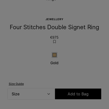
JEWELLERY
Four Stitches Double Signet Ring
€975
Gold
Gold
Size Guide
Size
Add to Bag
Please select a size