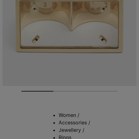
Women
/
Accessories
/
Jewellery
/
Rings