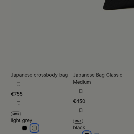
Japanese crossbody bag
Japanese Bag Classic
Medium
€755
€450
MM6
light grey
MM6
black
light grey
light grey