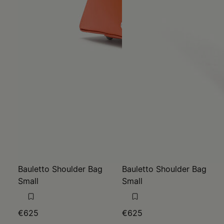
Bauletto Shoulder Bag
Bauletto Shoulder Bag
Small
Small
€625
€625