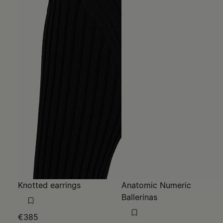
Knotted earrings
Anatomic Numeric
Ballerinas
€385