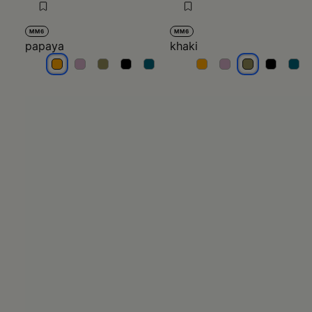
MM6
MM6
papaya
khaki
papaya
papaya
papaya
papaya
papaya
khaki
khaki
khaki
khaki
khak