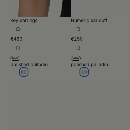
Key earrings
Numeric ear cuff
€460
€250
MM6
MM6
polished palladio
polished palladio
polished palladio
polished palladio