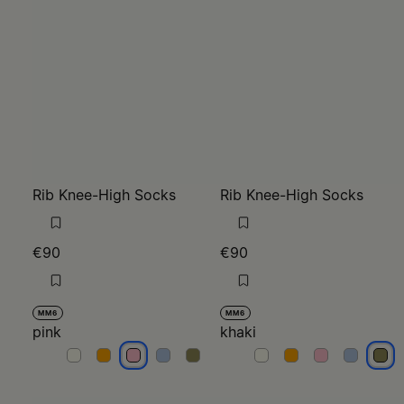
Rib Knee-High Socks
Rib Knee-High Socks
€90
€90
MM6
MM6
pink
khaki
pink
pink
pink
pink
pink
khaki
khaki
khaki
khaki
khak