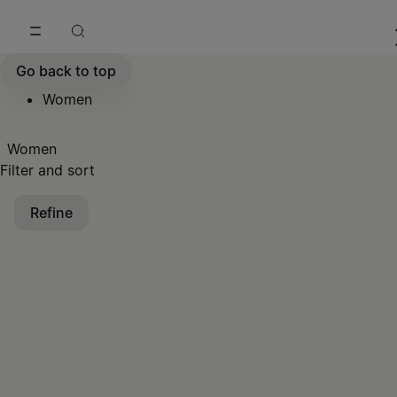
Go to main content
Skip to footer navigation
Go back to top
Women
Women
Filter and sort
Refine