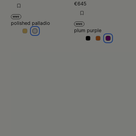
€645
MM6
polished palladio
MM6
plum purple
polished palladio
polished palladio
plum purple
plum purple
plum purple