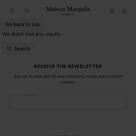
Go to main content
Skip to footer navigation
Go back to top
We didn’t find any results.
Search
Site footer
RECEIVE THE NEWSLETTER
Stay up-to-date with the new collections, events and exclusive
content.
Email address
Submit
Woman
Man
Prefer not to say