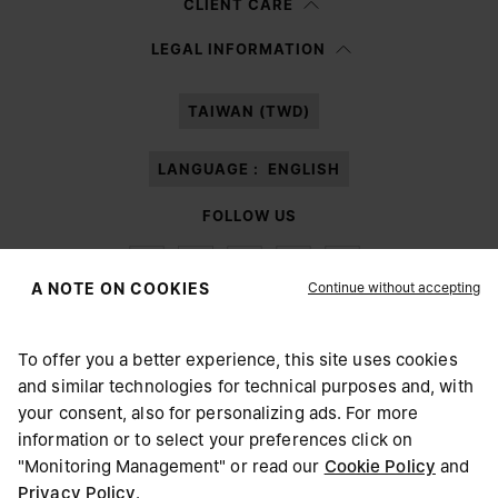
CLIENT CARE
Having read the
information notice
, I authorize Margiela S.A.S.U. to the
LEGAL INFORMATION
processing of my Personal Data for
Marketing*
purposes as described in
paragraph 3.1.b) of the information notice.
TAIWAN (TWD)
LANGUAGE :
ENGLISH
FOLLOW US
Continue without accepting
A NOTE ON COOKIES
To offer you a better experience, this site uses cookies
Maison Margiela
MM6
and similar technologies for technical purposes and, with
CHOOSE YOUR LOCATION
your consent, also for personalizing ads. For more
information or to select your preferences click on
"Monitoring Management" or read our
Cookie Policy
and
It appears you are in United States. Do you wish to update
Privacy Policy
.
Maison Margiela is part of OTB