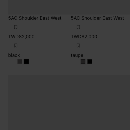
5AC Shoulder East West
5AC Shoulder East West
TWD82,000
TWD82,000
black
taupe
black
black
taupe
taupe