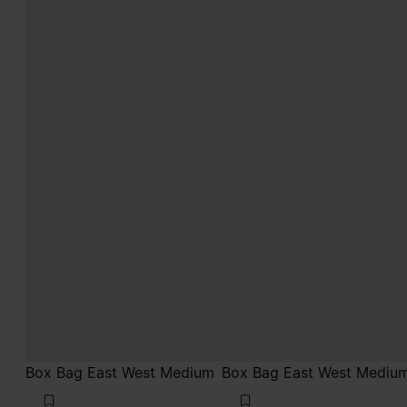
Box Bag East West Medium
Box Bag East West Mediu