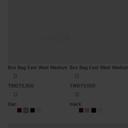
Box Bag East West Medium
Box Bag East West Mediu
TWD73,000
TWD73,000
lilac
black
lilac
lilac
lilac
lilac
black
black
black
black