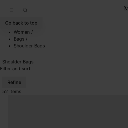
Go to main content
Skip to footer navigation
Go back to top
Women
/
Bags
/
Shoulder Bags
Shoulder Bags
Filter and sort
Refine
52 items