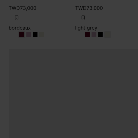
TWD73,000
TWD73,000
bordeaux
light grey
bordeaux
bordeaux
bordeaux
bordeaux
light grey
light grey
light grey
light grey