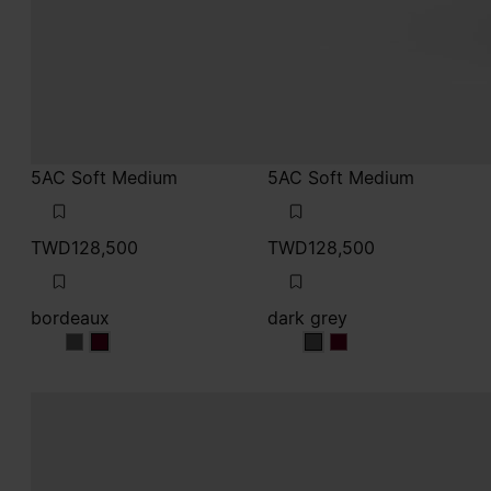
5AC Soft Medium
5AC Soft Medium
TWD128,500
TWD128,500
bordeaux
dark grey
bordeaux
bordeaux
dark grey
dark grey