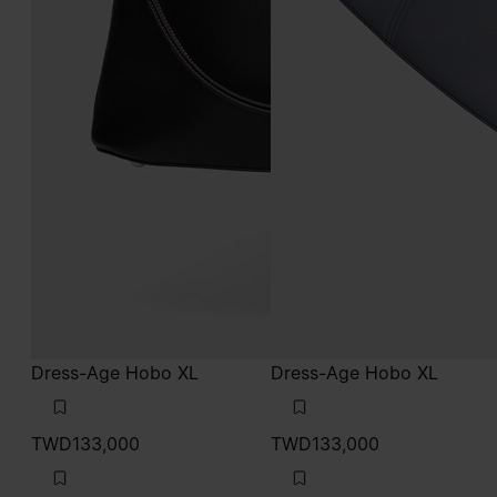
Dress-Age Hobo XL
Dress-Age Hobo XL
TWD133,000
TWD133,000