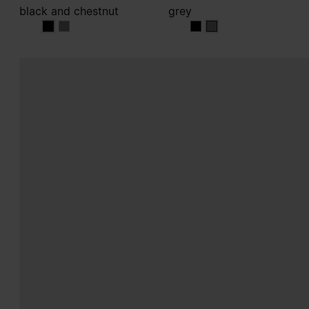
black and chestnut
grey
black and chestnut
black and chestnut
grey
grey