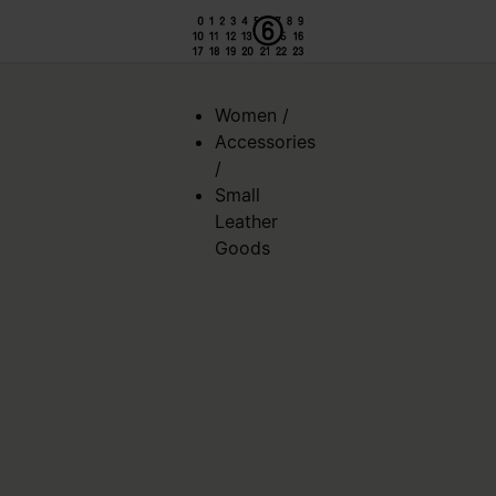
Women
/
Accessories
/
Small
Leather
Goods