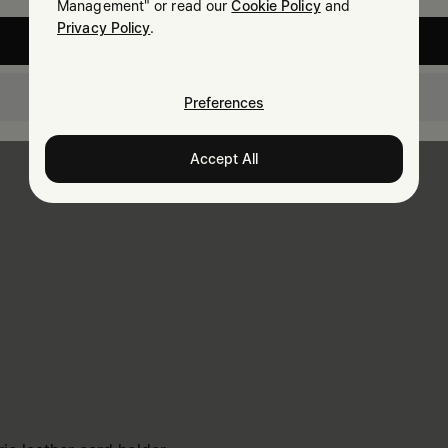
Management" or read our
Cookie Policy
and
Privacy Policy
.
United States
Taiwan
Preferences
Accept All