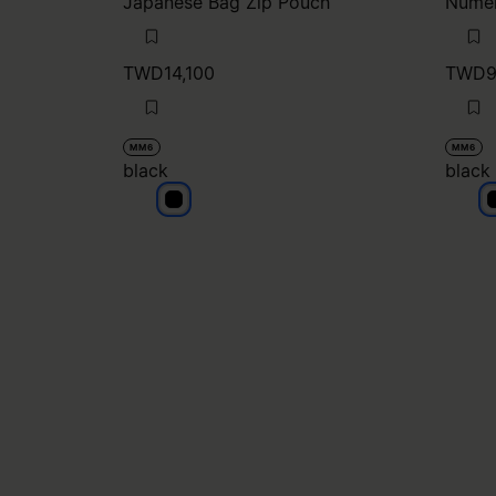
Japanese Bag Zip Pouch
Numer
TWD14,100
TWD9
MM6
MM6
black
black
black
b