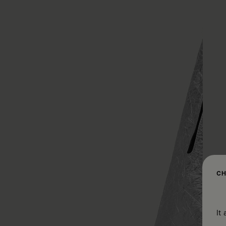
CH
It