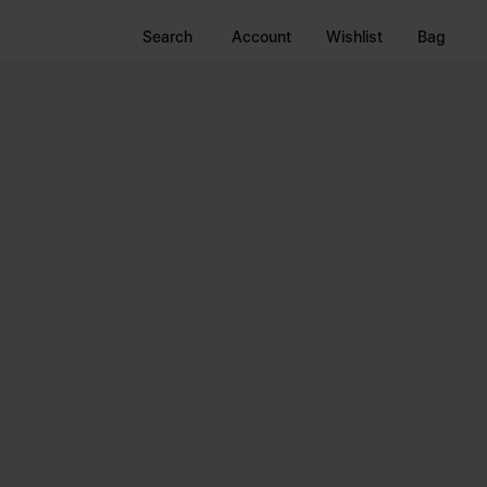
Search
Account
Wishlist
Bag