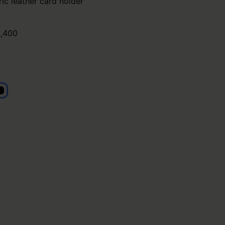
ic leather card holder
,400
lack