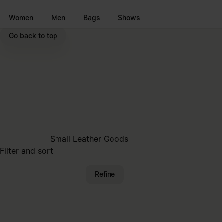
Go to main content
Skip to footer navigation
Women
Men
Bags
Shows
Go back to top
Small Leather Goods
Filter and sort
Refine