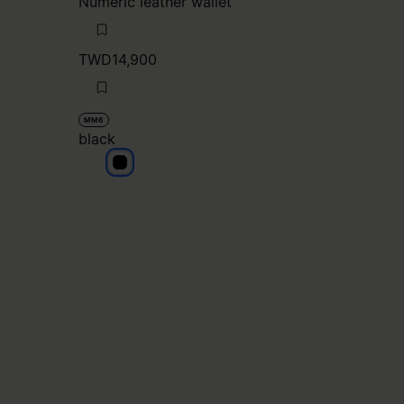
Numeric leather wallet
TWD14,900
MM6
black
black