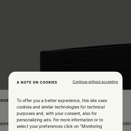
Continue without accepting
A NOTE ON COOKIES
To offer you a better experience, this site uses
OOSE YOUR LOCATION
cookies and similar technologies for technical
purposes and, with your consent, also for
personalizing ads. For more information or to
 appears you are in United States. Do you wish to update your locati
select your preferences click on "Monitoring