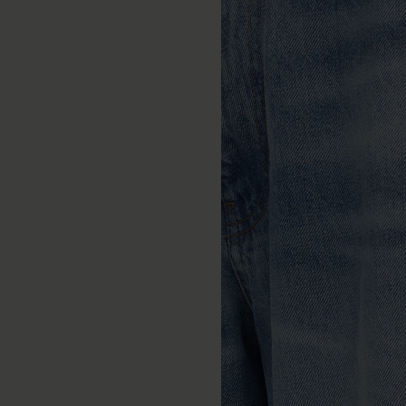
Burnished chain bracelet