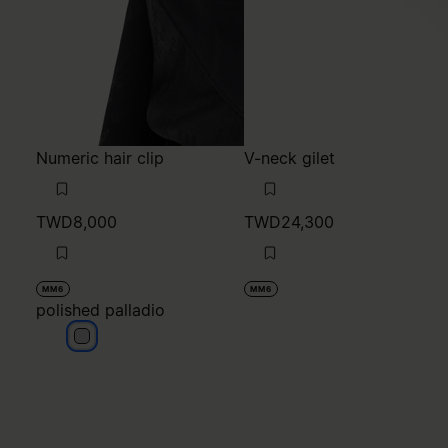
TWD8,000
TWD24,300
MM6
MM6
polished palladio
polished palladio