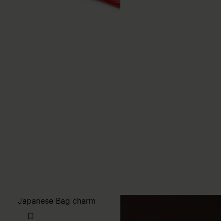
Japanese Bag charm
TWD7,600
MM6
red
red
red