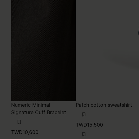
Numeric Minimal
Patch cotton sweatshirt
Signature Cuff Bracelet
TWD15,500
TWD10,600
MM6
navy blue
MM6
polished palladio
navy blue
polished palladio
polished palladio