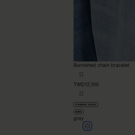
TWD12,100
COMING SOON
MM6
gray
gray