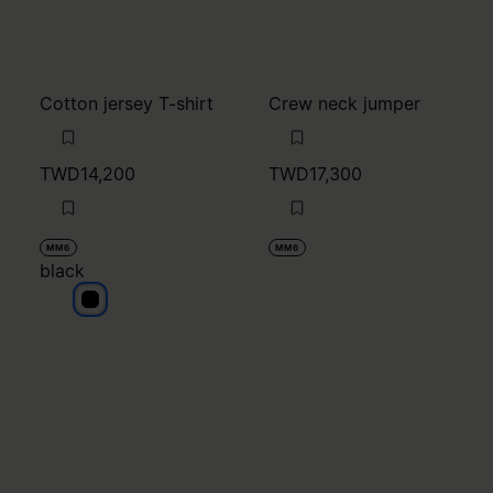
MM6
MM6
black
black