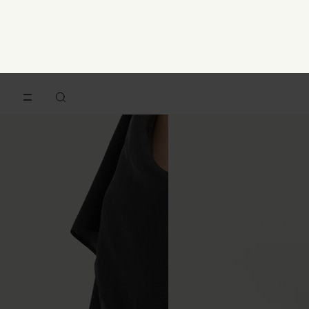
Numeric hair clip
V-neck gilet