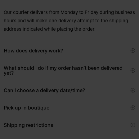
Our courier delivers from Monday to Friday during business
hours and will make one delivery attempt to the shipping
address indicated while placing the order.
How does delivery work?
What should I do if my order hasn’t been delivered
yet?
Can I choose a delivery date/time?
Pick up in boutique
Shipping restrictions