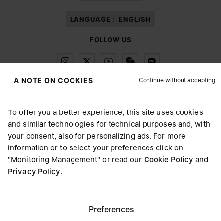
LANGUAGE :
ENGLISH
FOLLOW US
Continue without accepting
A NOTE ON COOKIES
Maison Margiela
MM6
To offer you a better experience, this site uses cookies
and similar technologies for technical purposes and, with
CHOOSE YOUR LOCATION
your consent, also for personalizing ads. For more
information or to select your preferences click on
"Monitoring Management" or read our
Cookie Policy
and
Maison Margiela is part of OTB
It appears you are in United States. Do you wish to update
Privacy Policy
.
Maison Margiela supports the OTB Foundation
your location?
Careers
Copyright © 2026 - v6.2.9
United States
Preferences