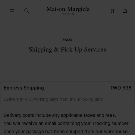
Go to main content
Skip to footer navigation
FAQS
Shipping & Pick Up Services
Express Shipping
TWD 538
Delivery in 4-5 working days from the shipping date
Delivery costs include any applicable taxes and fees.
You will receive an email containing your Tracking Number
once your package has been shipped from our warehouse.