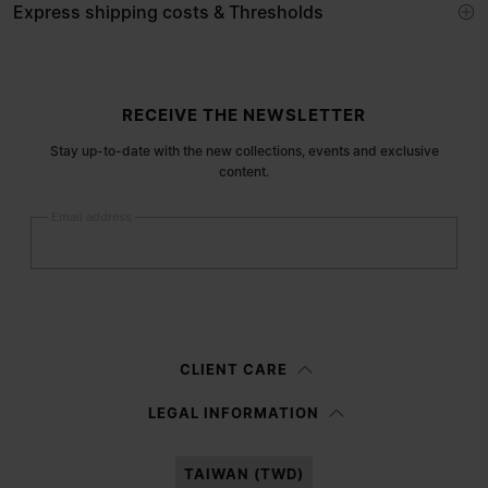
Express shipping costs & Thresholds
Site footer
RECEIVE THE NEWSLETTER
Stay up-to-date with the new collections, events and exclusive
content.
Email address
Submit
Woman
Man
Prefer not to say
CLIENT CARE
Having read the
information notice
, I authorize Margiela S.A.S.U. to the
LEGAL INFORMATION
processing of my Personal Data for
Marketing*
purposes as described in
paragraph 3.1.b) of the information notice.
TAIWAN (TWD)