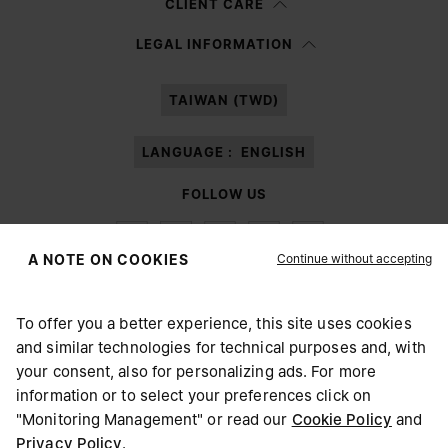
CLIENT CARE
Having read the
information notice
, I authorize Margiela S.A.S.U. to the
LEGAL INFORMATION
processing of my Personal Data for
Marketing*
purposes as described in
paragraph 3.1.b) of the information notice.
TAIWAN (TWD)
LANGUAGE :
ENGLISH
FOLLOW US
Continue without accepting
A NOTE ON COOKIES
To offer you a better experience, this site uses cookies
Maison Margiela
MM6
and similar technologies for technical purposes and, with
CHOOSE YOUR LOCATION
your consent, also for personalizing ads. For more
information or to select your preferences click on
"Monitoring Management" or read our
Cookie Policy
and
It appears you are in United States. Do you wish to update
Privacy Policy
.
Maison Margiela is part of OTB