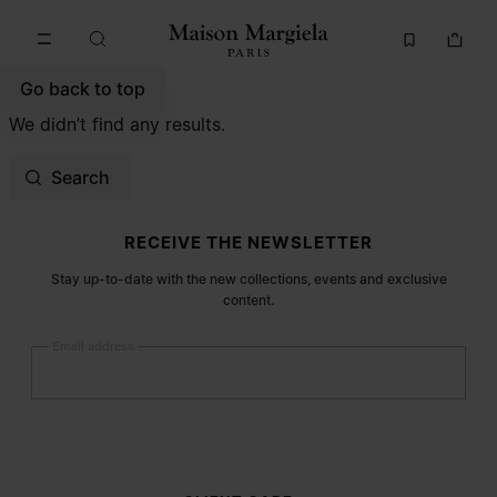
Go to main content
Skip to footer navigation
Go back to top
We didn’t find any results.
Search
Site footer
RECEIVE THE NEWSLETTER
Stay up-to-date with the new collections, events and exclusive
content.
Email address
Submit
Woman
Man
Prefer not to say