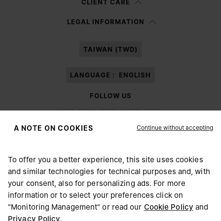
CLIENT CARE
Having read the
information notice
, I authorize Margiela S.A.S.U. to the
LEGAL INFORMATION
processing of my Personal Data for
Marketing*
purposes as described in
paragraph 3.1.b) of the information notice.
TAIWAN (TWD)
LANGUAGE :
ENGLISH
FOLLOW US
Continue without accepting
A NOTE ON COOKIES
To offer you a better experience, this site uses cookies
Maison Margiela
MM6
and similar technologies for technical purposes and, with
CHOOSE YOUR LOCATION
your consent, also for personalizing ads. For more
information or to select your preferences click on
"Monitoring Management" or read our
Cookie Policy
and
It appears you are in United States. Do you wish to update
Privacy Policy
.
Maison Margiela is part of OTB