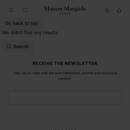
Go to main content
Skip to footer navigation
Go back to top
We didn’t find any results.
Search
Site footer
RECEIVE THE NEWSLETTER
Stay up-to-date with the new collections, events and exclusive
content.
Email address
Submit
Woman
Man
Prefer not to say