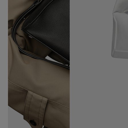
5AC East West Handbag
Box Bag East West Small