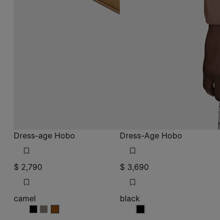
Dress-age Hobo
Dress-Age Hobo
$ 2,790
$ 3,690
camel
black
camel
camel
camel
black