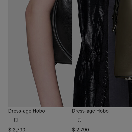
Dress-age Hobo
Dress-age Hobo
$ 2,790
$ 2,790
black
graphite and black
black
black
black
graphite and black
graphite and black
graphite and bl