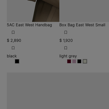
$ 2,890
$ 1,920
black
light grey
black
light grey
light grey
light grey
light grey