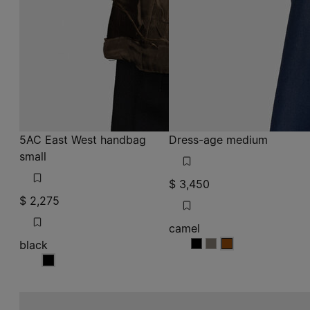
5AC East West handbag
Dress-age medium
small
$ 3,450
$ 2,275
camel
black
camel
camel
camel
black