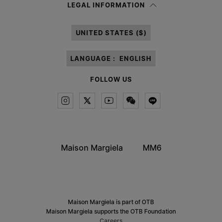
Having read the
information notice
, I authorize Margiela S.A.S.U. to the
LEGAL INFORMATION
processing of my Personal Data for
Marketing*
purposes as described in
paragraph 3.1.b) of the information notice.
UNITED STATES ($)
LANGUAGE :
ENGLISH
FOLLOW US
Maison Margiela
MM6
Maison Margiela is part of OTB
Maison Margiela supports the OTB Foundation
Careers