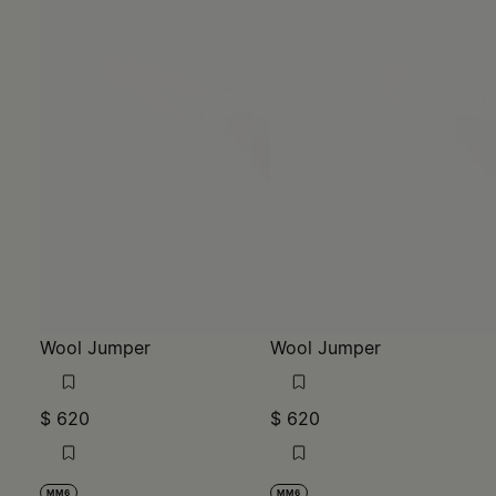
Wool Jumper
Wool Jumper
$ 620
$ 620
MM6
MM6