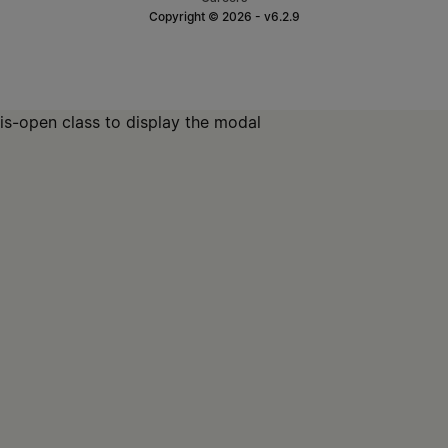
Copyright © 2026 - v6.2.9
is-open class to display the modal