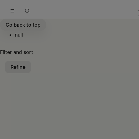
Go to main content
Skip to footer navigation
Go back to top
null
Filter and sort
Refine