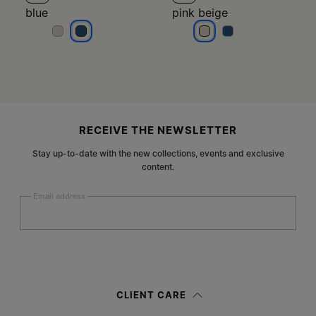
blue
pink beige
blue
blue
pink beige
pink beige
Site footer
RECEIVE THE NEWSLETTER
Stay up-to-date with the new collections, events and exclusive
content.
Email address
Submit
Woman
Man
Prefer not to say
CLIENT CARE