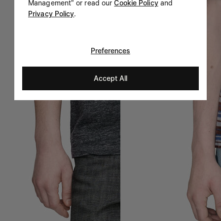
Management" or read our
Cookie Policy
and
Privacy Policy
.
Preferences
Accept All