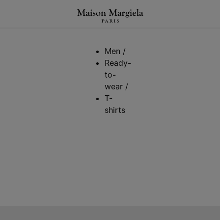
Men
/
Ready-
to-
wear
/
T-
shirts