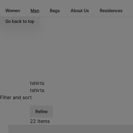
Go to main content
Skip to footer navigation
Women
Men
Bags
About Us
Residences
Go back to top
tshirts
tshirts
Filter and sort
Refine
22 items