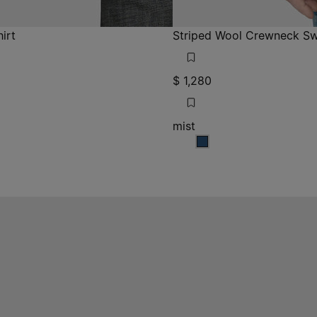
irt
Striped Wool Crewneck Sw
$ 1,280
mist
rey
 grey
mist