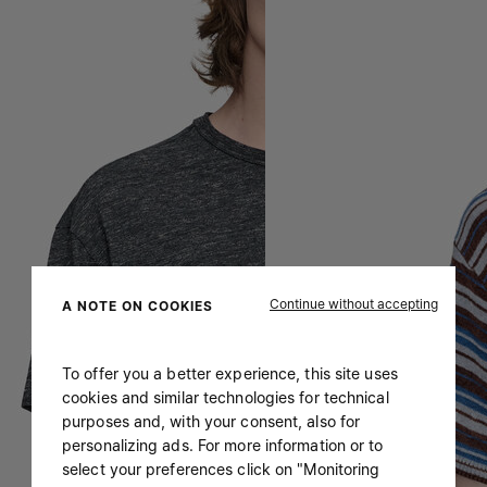
Continue without accepting
A NOTE ON COOKIES
To offer you a better experience, this site uses
cookies and similar technologies for technical
purposes and, with your consent, also for
personalizing ads. For more information or to
select your preferences click on "Monitoring