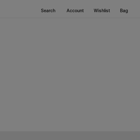
Search
Account
Wishlist
Bag