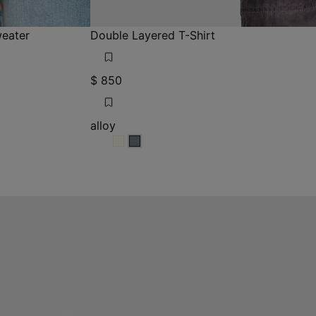
eater
Double Layered T-Shirt
$ 850
alloy
alloy
alloy