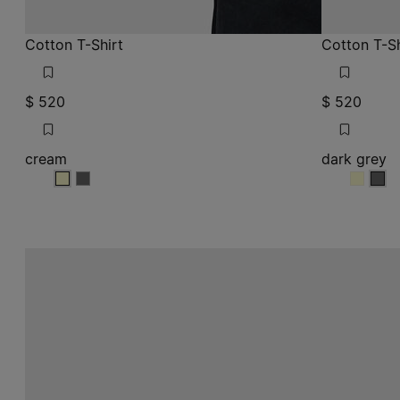
Cotton T-Shirt
Cotton T-Sh
$ 520
$ 520
cream
dark grey
cream
cream
dark g
dark