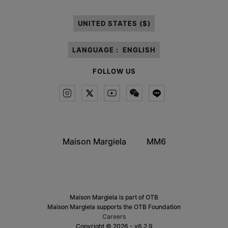
processing of my Personal Data for
Marketing*
purposes as described in
paragraph 3.1.b) of the information notice.
UNITED STATES ($)
LANGUAGE :
ENGLISH
FOLLOW US
Maison Margiela
MM6
Maison Margiela is part of OTB
Maison Margiela supports the OTB Foundation
Careers
Copyright © 2026 - v6.2.9