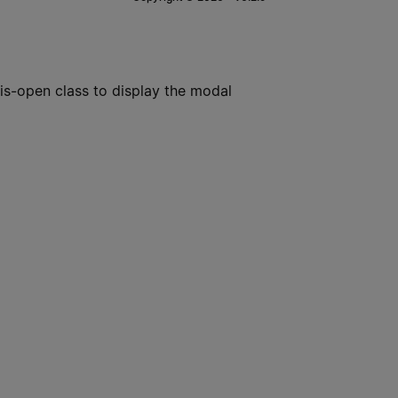
is-open class to display the modal