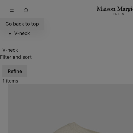
Go to main content
Skip to footer navigation
Go back to top
V-neck
V-neck
Filter and sort
Refine
1 items