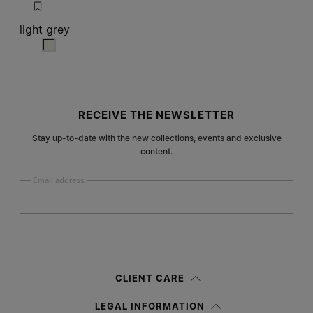
light grey
light grey
Site footer
RECEIVE THE NEWSLETTER
Stay up-to-date with the new collections, events and exclusive
content.
Email address
Submit
Woman
Man
Prefer not to say
CLIENT CARE
Having read the
information notice
, I authorize Margiela S.A.S.U. to the
LEGAL INFORMATION