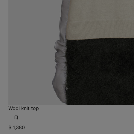
Wool knit top
$ 1,380