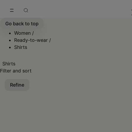
Go to main content
Skip to footer navigation
Go back to top
Women
/
Ready-to-wear
/
Shirts
Shirts
Filter and sort
Refine