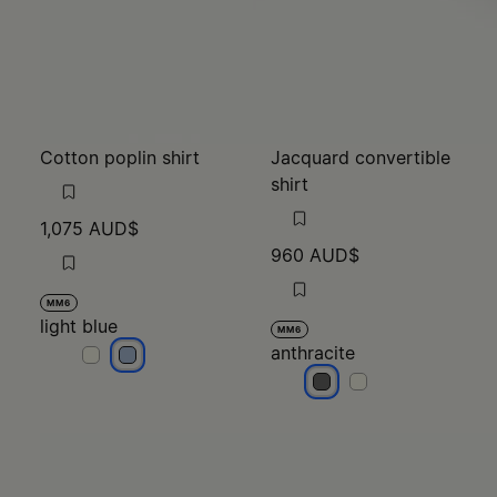
Cotton poplin shirt
Jacquard convertible
shirt
1,075 AUD$
960 AUD$
MM6
light blue
MM6
anthracite
light blue
light blue
anthracite
anthracite