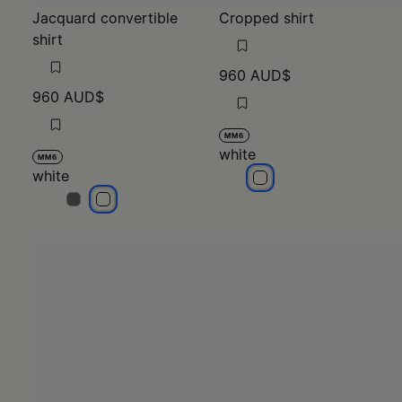
Jacquard convertible
Cropped shirt
shirt
960 AUD$
960 AUD$
MM6
white
MM6
white
white
white
white