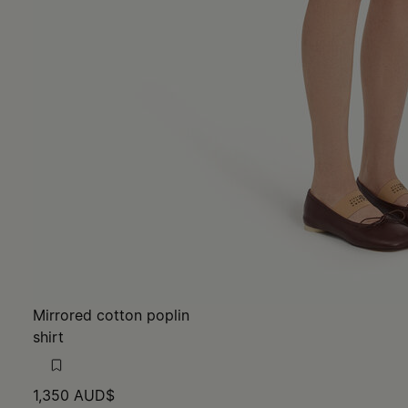
Mirrored cotton poplin
shirt
1,350 AUD$