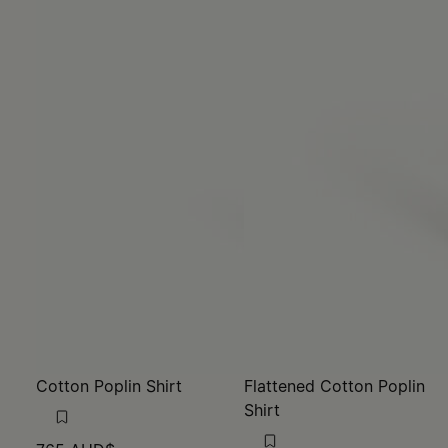
Cotton Poplin Shirt
Flattened Cotton Poplin
Shirt