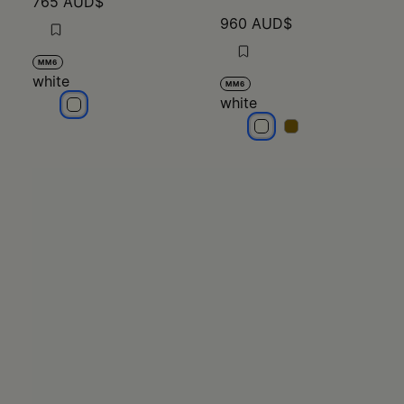
765 AUD$
960 AUD$
MM6
white
MM6
white
white
white
white