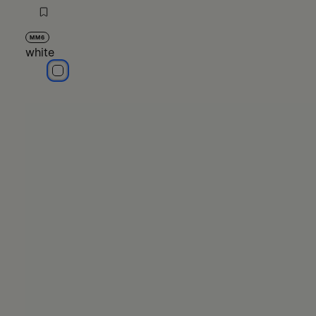
MM6
white
white