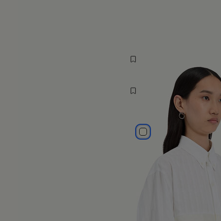
MM6 Spiga Shirt
1,155 AUD$
MM6
white
white