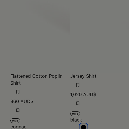
Flattened Cotton Poplin
Jersey Shirt
Shirt
1,020 AUD$
960 AUD$
MM6
black
MM6
cognac
black