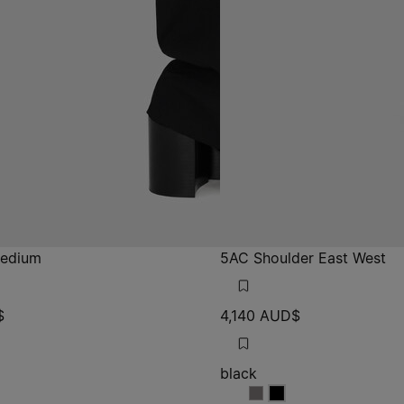
Medium
5AC Shoulder East West
$
4,140 AUD$
black
ux
deaux
black
black