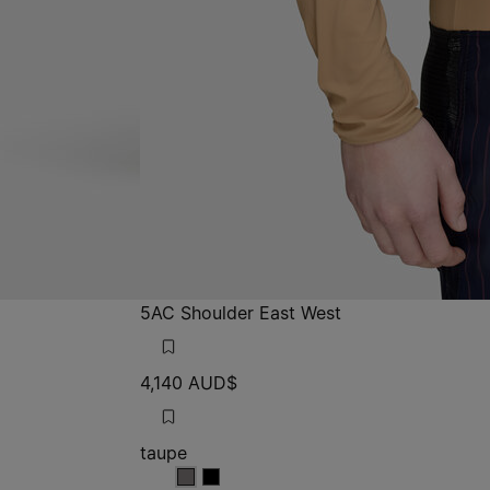
5AC Shoulder East West
4,140 AUD$
taupe
taupe
taupe