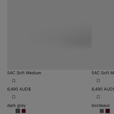
5AC Soft Medium
5AC Soft 
6,490 AUD$
6,490 AUD
dark grey
bordeaux
dark grey
dark grey
bordea
bor