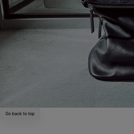
Go back to top