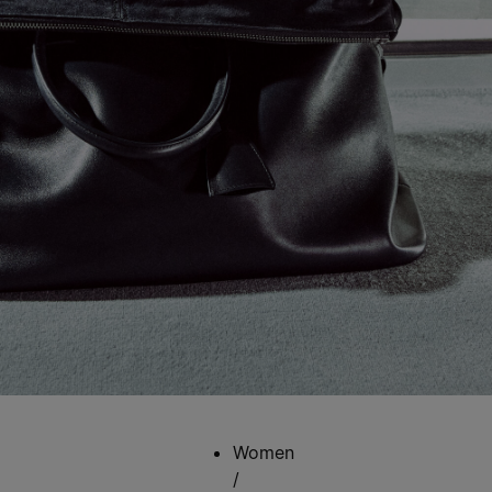
Women
/