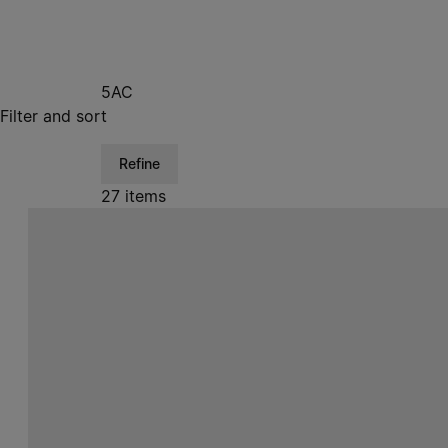
5AC
Filter and sort
Refine
27 items