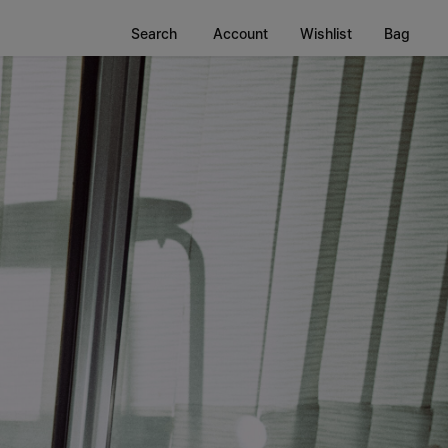
Search
Account
Wishlist
Bag