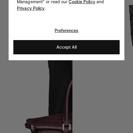
Management" or read our
Cookie Policy
and
Privacy Policy
.
Preferences
Accept All