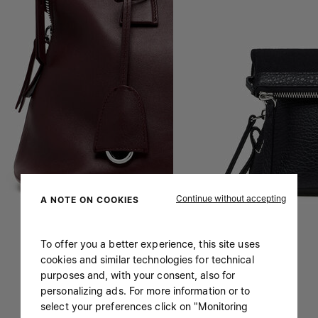
Continue without accepting
A NOTE ON COOKIES
To offer you a better experience, this site uses
cookies and similar technologies for technical
purposes and, with your consent, also for
personalizing ads. For more information or to
select your preferences click on "Monitoring