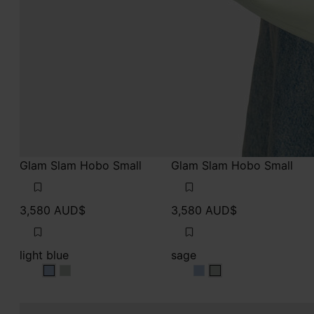
Glam Slam Hobo Small
Glam Slam Hobo Small
3,580 AUD$
3,580 AUD$
light blue
sage
light blue
light blue
sage
sage