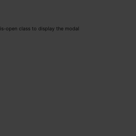
is-open class to display the modal