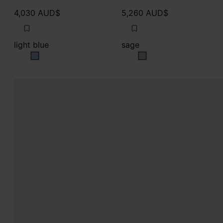
4,030 AUD$
5,260 AUD$
light blue
sage
light blue
sage