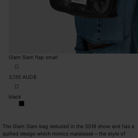
Glam Slam flap small
3,135 AUD$
black
black
The Glam Slam bag debuted in the SS18 show and has a
quilted design which mimics matelassé – the style of