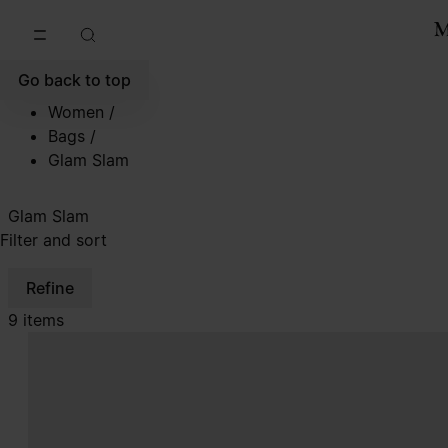
Go to main content
Skip to footer navigation
Go back to top
Women
/
Bags
/
Glam Slam
Glam Slam
Filter and sort
Refine
9 items