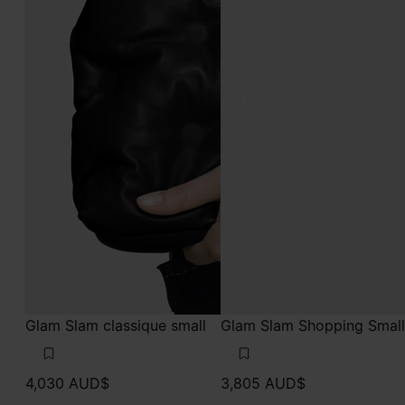
Glam Slam classique small
Glam Slam Shopping Small
4,030 AUD$
3,805 AUD$