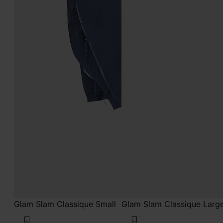
Glam Slam Classique Small
Glam Slam Classique Larg