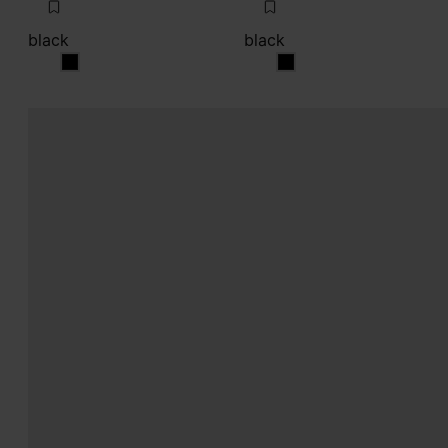
black
black
black
black