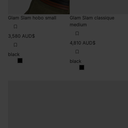
Glam Slam hobo small
Glam Slam classique
medium
3,580 AUD$
4,810 AUD$
black
black
black
black