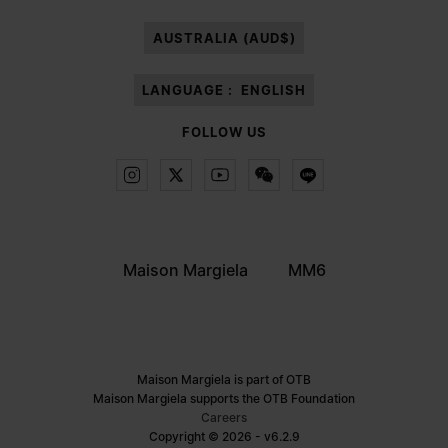
paragraph 3.1.b) of the information notice.
AUSTRALIA (AUD$)
LANGUAGE :
ENGLISH
FOLLOW US
Maison Margiela
MM6
Maison Margiela is part of OTB
Maison Margiela supports the OTB Foundation
Careers
Copyright © 2026 - v6.2.9