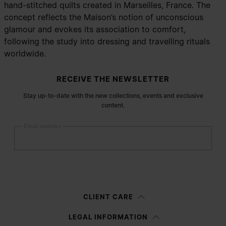
hand-stitched quilts created in Marseilles, France. The
concept reflects the Maison’s notion of unconscious
glamour and evokes its association to comfort,
following the study into dressing and travelling rituals
worldwide.
Site footer
RECEIVE THE NEWSLETTER
Stay up-to-date with the new collections, events and exclusive
content.
Email address
Submit
Woman
Man
Prefer not to say
CLIENT CARE
Having read the
information notice
, I authorize Margiela S.A.S.U. to the
LEGAL INFORMATION
processing of my Personal Data for
Marketing*
purposes as described in