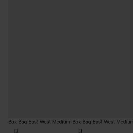
Box Bag East West Medium
Box Bag East West Mediu