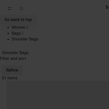
Go to main content
Skip to footer navigation
Go back to top
Women
/
Bags
/
Shoulder Bags
Shoulder Bags
Filter and sort
Refine
51 items