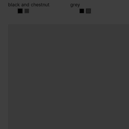
black and chestnut
grey
black and chestnut
black and chestnut
grey
grey