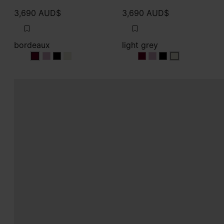
3,690 AUD$
3,690 AUD$
bordeaux
light grey
bordeaux
bordeaux
bordeaux
bordeaux
light grey
light grey
light grey
light grey