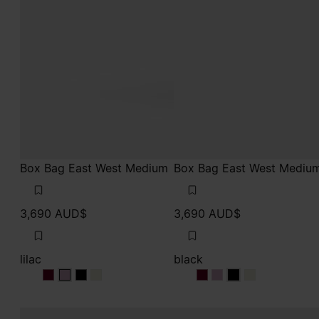
Box Bag East West Medium
Box Bag East West Mediu
3,690 AUD$
3,690 AUD$
lilac
black
lilac
lilac
lilac
lilac
black
black
black
black