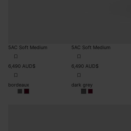
5AC Soft Medium
5AC Soft Medium
6,490 AUD$
6,490 AUD$
bordeaux
dark grey
bordeaux
bordeaux
dark grey
dark grey