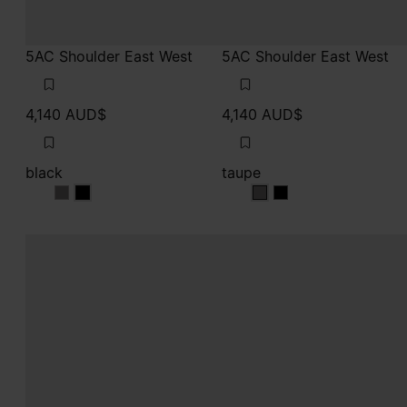
5AC Shoulder East West
5AC Shoulder East West
4,140 AUD$
4,140 AUD$
black
taupe
black
black
taupe
taupe