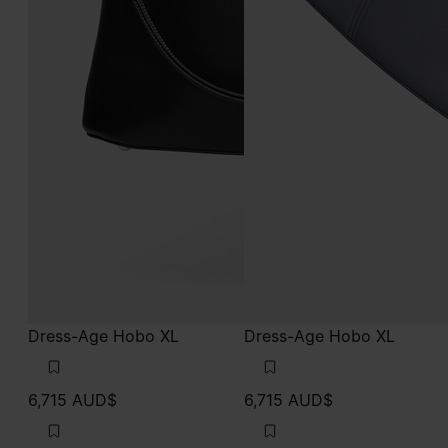
Dress-Age Hobo XL
Dress-Age Hobo XL
6,715 AUD$
6,715 AUD$