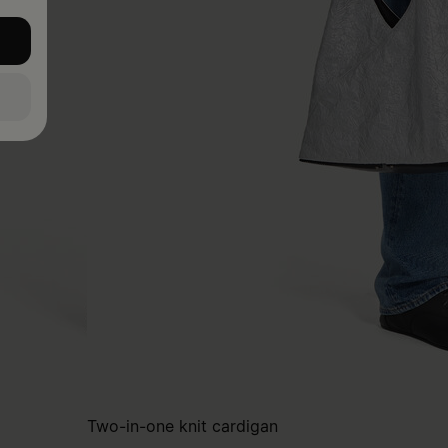
Two-in-one knit cardigan