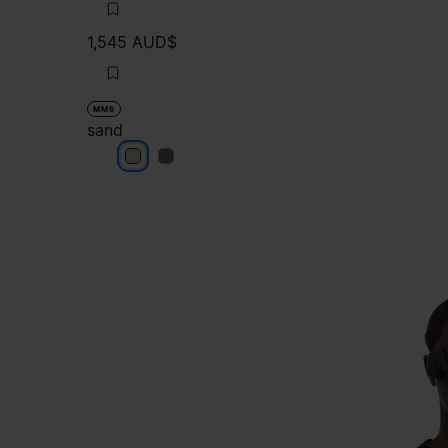
1,545 AUD$
MM6
sand
sand
sand