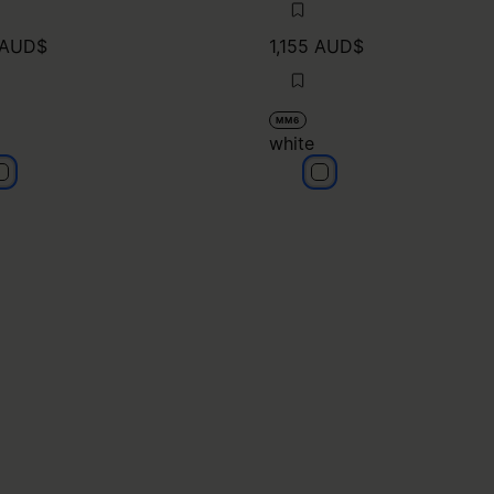
 AUD$
1,155 AUD$
MM6
white
hite
white