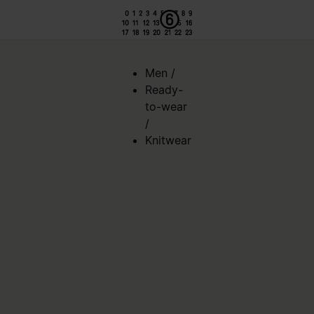
Men
/
Ready-
to-wear
/
Knitwear