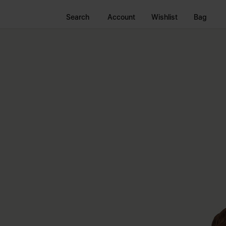
Search
Account
Wishlist
Bag