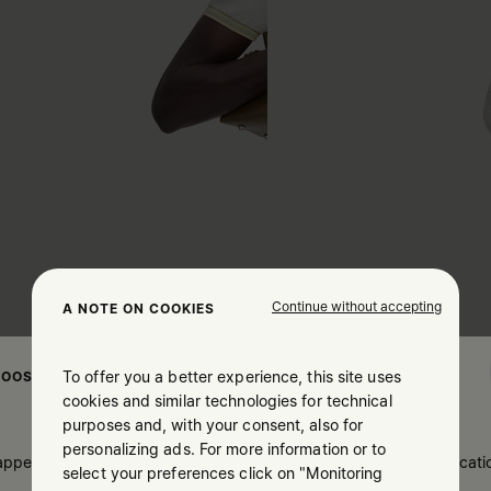
Continue without accepting
A NOTE ON COOKIES
To offer you a better experience, this site uses
OOSE YOUR LOCATION
cookies and similar technologies for technical
purposes and, with your consent, also for
personalizing ads. For more information or to
 appears you are in United States. Do you wish to update your locati
select your preferences click on "Monitoring