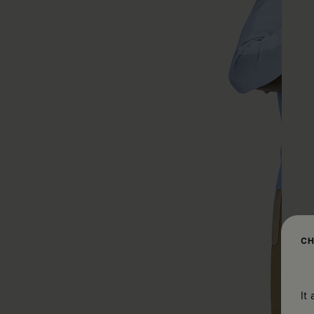
CH
It