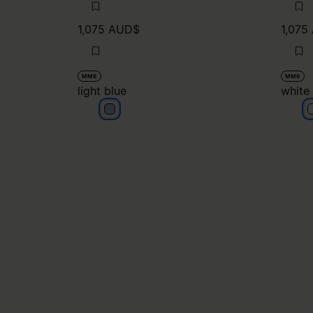
1,075 AUD$
1,075
MM6
MM6
light blue
white
light blue
w