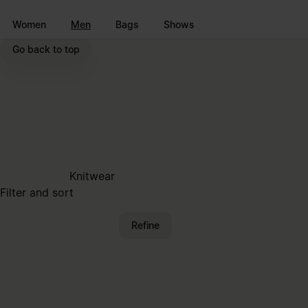
Go to main content
Skip to footer navigation
Women
Men
Bags
Shows
Go back to top
Knitwear
Filter and sort
Refine