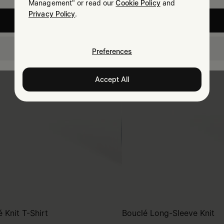
Management" or read our
Cookie Policy
and
Privacy Policy
.
United States
Australia
Preferences
Accept All
 Knit T-Shirt
Bouclé Long-Sleeve Knit