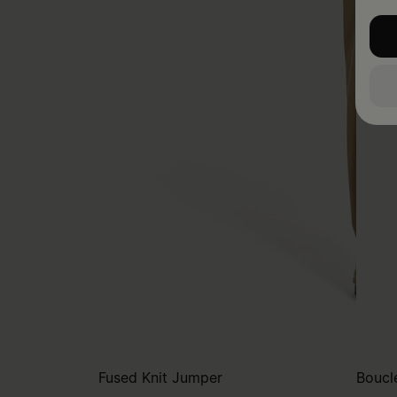
Fused Knit Jumper
Bouclé