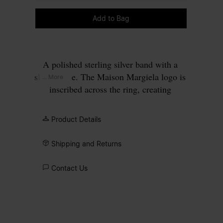
Please select a size
Add to Bag
A polished sterling silver band with a
slim profile. The Maison Margiela logo is
... More
inscribed across the ring, creating
contrast between surface and signature.
Product Details
Shipping and Returns
Contact Us