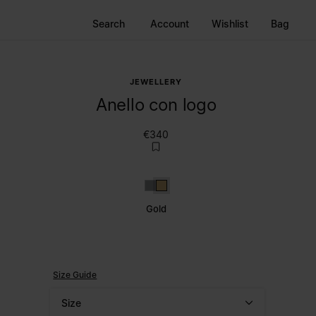
Search
Account
Wishlist
Bag
JEWELLERY
Anello con logo
€340
Silver
Gold
Gold
Size Guide
Size