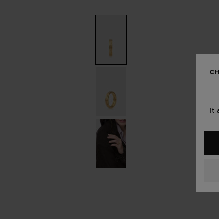
CH
It