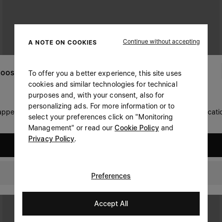
Continue without accepting
A NOTE ON COOKIES
To offer you a better experience, this site uses
OOSE YOUR LOCATION
cookies and similar technologies for technical
purposes and, with your consent, also for
personalizing ads. For more information or to
 appears you are in United States. Do you wish to update your locati
select your preferences click on "Monitoring
Management" or read our
Cookie Policy
and
Privacy Policy
.
United States
Czech Republic
Preferences
Accept All