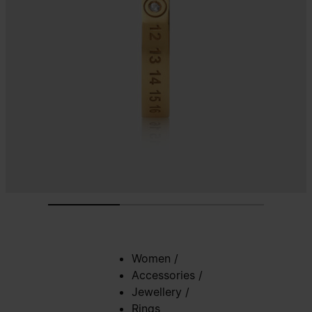
Women
/
Accessories
/
Jewellery
/
Rings