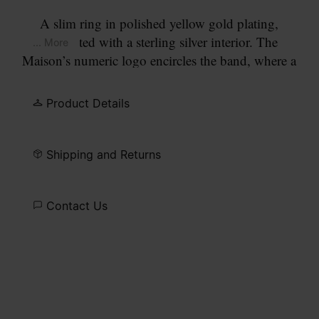
A slim ring in polished yellow gold plating,
contrasted with a sterling silver interior. The
... More
Maison’s numeric logo encircles the band, where a
lab-grown diamond replaces the number 11.
Product Details
Shipping and Returns
Contact Us