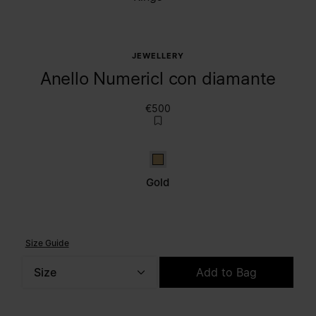
JEWELLERY
Anello Numericl con diamante
€500
Gold
Gold
Size Guide
Size
Add to Bag
Please select a size