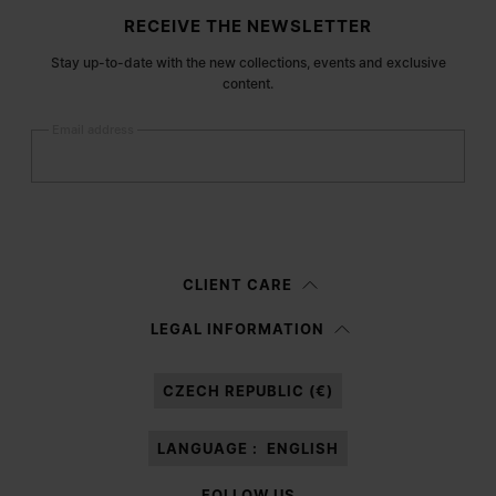
Site footer
RECEIVE THE NEWSLETTER
Stay up-to-date with the new collections, events and exclusive
content.
Email address
Submit
Woman
Man
Prefer not to say
CLIENT CARE
Having read the
information notice
, I authorize Margiela S.A.S.U. to the
LEGAL INFORMATION
processing of my Personal Data for
Marketing*
purposes as described in
paragraph 3.1.b) of the information notice.
CZECH REPUBLIC (€)
LANGUAGE :
ENGLISH
FOLLOW US