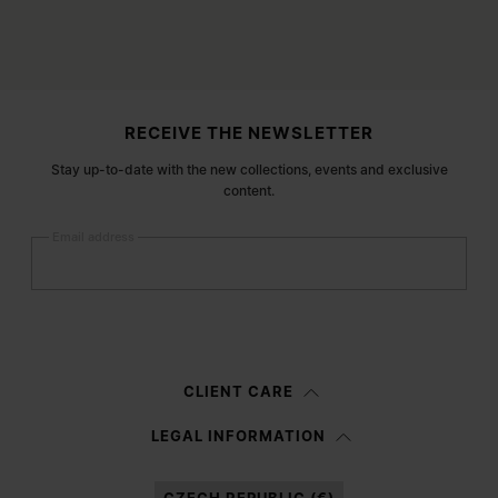
Site footer
RECEIVE THE NEWSLETTER
Stay up-to-date with the new collections, events and exclusive
content.
Email address
Submit
Woman
Man
Prefer not to say
CLIENT CARE
Having read the
information notice
, I authorize Margiela S.A.S.U. to the
LEGAL INFORMATION
processing of my Personal Data for
Marketing*
purposes as described in
paragraph 3.1.b) of the information notice.