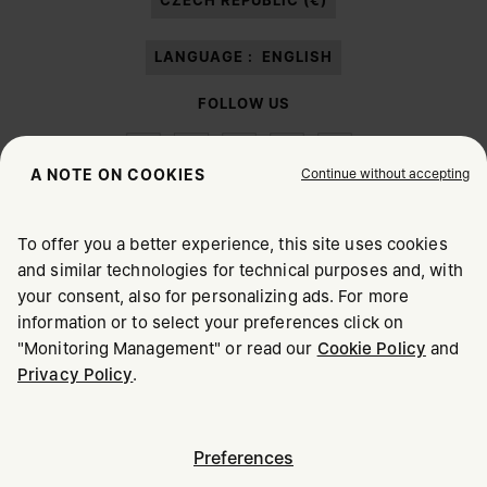
CZECH REPUBLIC (€)
LANGUAGE :
ENGLISH
FOLLOW US
Continue without accepting
A NOTE ON COOKIES
To offer you a better experience, this site uses cookies
Maison Margiela
MM6
and similar technologies for technical purposes and, with
CHOOSE YOUR LOCATION
your consent, also for personalizing ads. For more
information or to select your preferences click on
"Monitoring Management" or read our
Cookie Policy
and
It appears you are in United States. Do you wish to update
Maison Margiela is part of OTB
Privacy Policy
.
your location?
Maison Margiela supports the OTB Foundation
Careers
Copyright © 2026 - v6.2.9
United States
Preferences