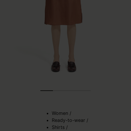
Women
/
Ready-to-wear
/
Shirts
/