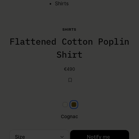
Shirts
SHIRTS
Flattened Cotton Poplin
Shirt
€490
White
Cognac
Cognac
Size
Notify me