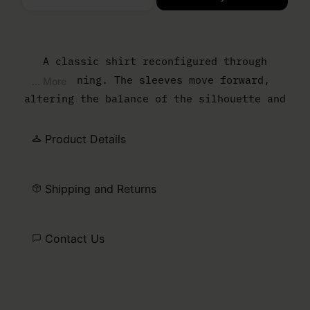
Please select a size
A classic shirt reconfigured through
flattening. The sleeves move forward,
... More
altering the balance of the silhouette and
reducing the sense of depth. The result is
a sharper, more graphic outline that
Product Details
reframes everyday shirting through
construction. At the back, the MM6 white
Shipping and Returns
stitch line marks its signature.
Contact Us