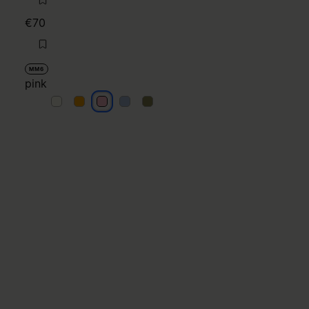
€70
MM6
pink
pink
pink
pink
pink
pink