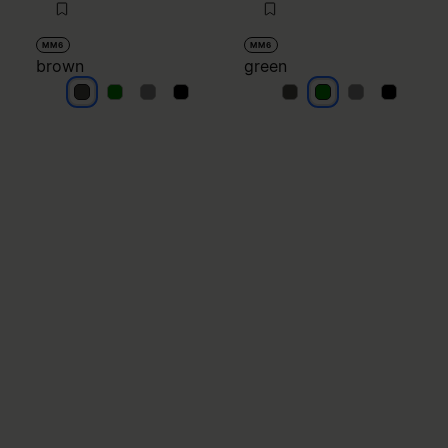
MM6
MM6
brown
green
brown
brown
brown
brown
green
green
green
green