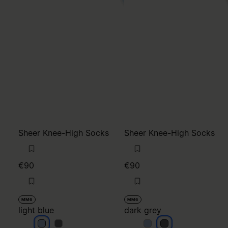
Sheer Knee-High Socks
Sheer Knee-High Socks
€90
€90
MM6
MM6
light blue
dark grey
light blue
light blue
dark grey
dark grey