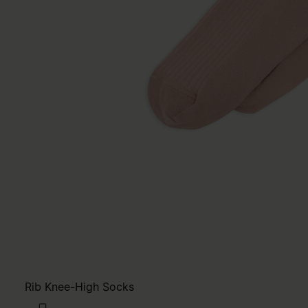
Rib Knee-High Socks