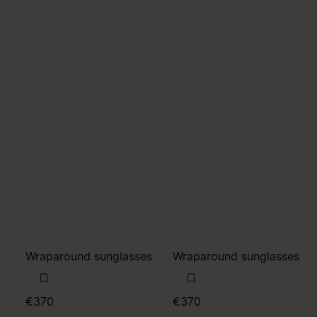
Wraparound sunglasses
Wraparound sunglasses
€370
€370