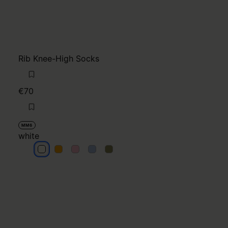
Rib Knee-High Socks
€70
MM6
white
white
white
white
white
white