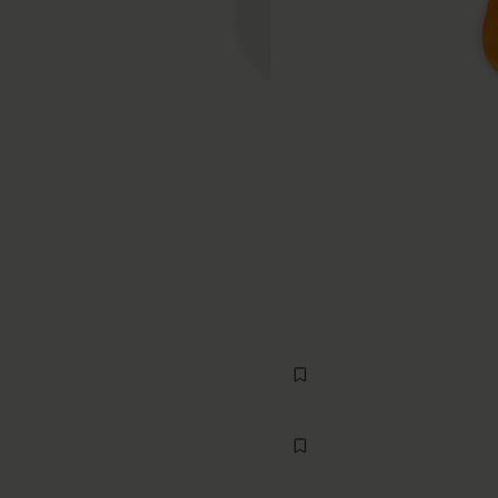
Rib Knee-High Socks
€70
MM6