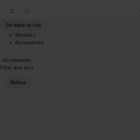
Go to main content
Skip to footer navigation
Go back to top
Women
/
Accessories
Accessories
Filter and sort
Refine