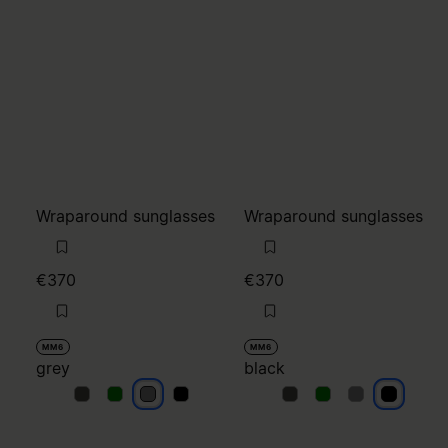
Wraparound sunglasses
Wraparound sunglasses
€370
€370
MM6
MM6
grey
black
grey
grey
grey
grey
black
black
black
black