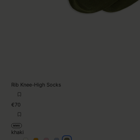
Rib Knee-High Socks
€70
MM6
khaki