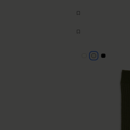
Knee-high socks
€70
MM6
light grey
light grey
light grey
light grey