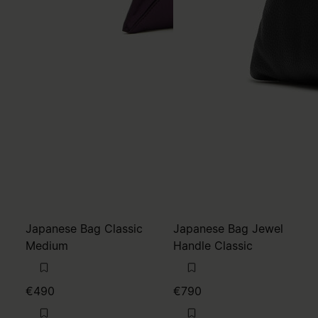
Japanese Bag Classic
Japanese Bag Jewel
Medium
Handle Classic
€490
€790