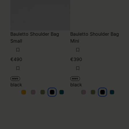
Bauletto Shoulder Bag
Bauletto Shoulder Bag
Small
Mini
€490
€390
MM6
MM6
black
black
black
black
black
black
black
black
black
black
black