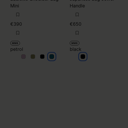
Mini
Handle
€390
€650
MM6
MM6
petrol
black
petrol
petrol
petrol
petrol
black