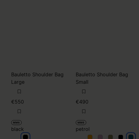
Bauletto Shoulder Bag
Bauletto Shoulder Bag
Large
Small
€550
€490
MM6
MM6
black
petrol
black
petrol
petrol
petrol
petrol
petr