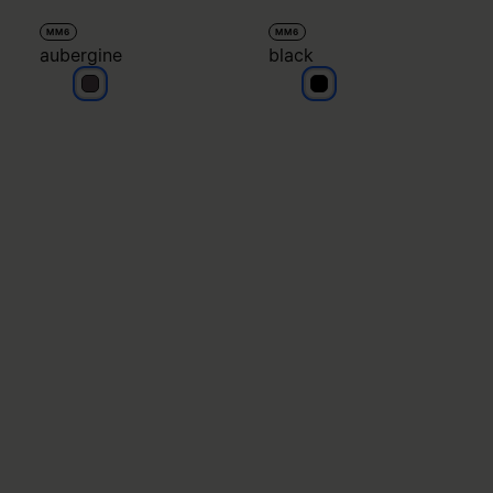
MM6
MM6
aubergine
black
aubergine
black