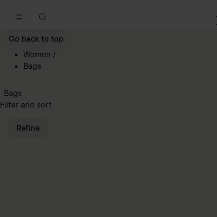
Go to main content
Skip to footer navigation
Go back to top
Women
/
Bags
Bags
Filter and sort
Refine