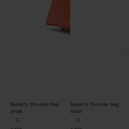
Bauletto Shoulder Bag
Bauletto Shoulder Bag
Small
Small