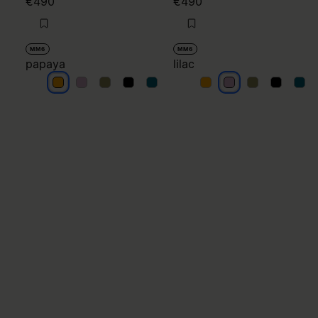
€490
€490
MM6
MM6
papaya
lilac
papaya
papaya
papaya
papaya
papaya
lilac
lilac
lilac
lilac
lilac