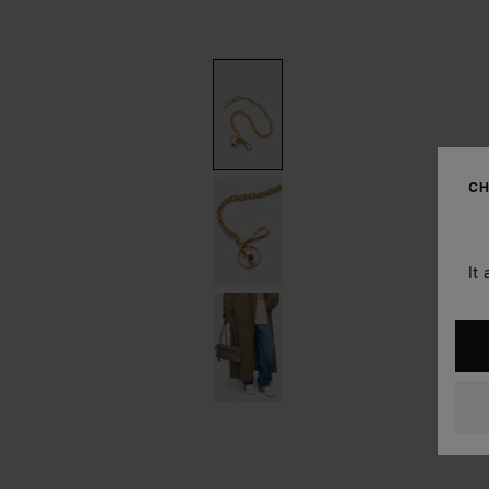
CH
It