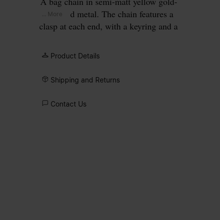
A bag chain in semi-matt yellow gold-
coloured metal. The chain features a
... More
clasp at each end, with a keyring and a
ring charm engraved with our numeric
signature.
Product Details
Shipping and Returns
Contact Us