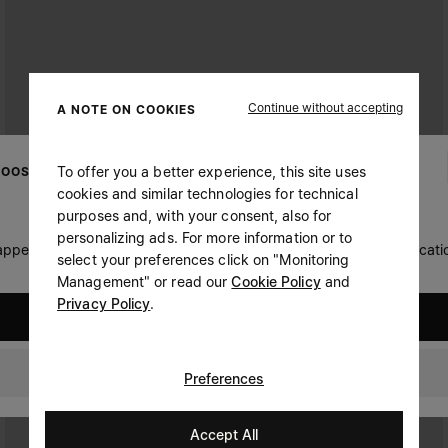
Continue without accepting
A NOTE ON COOKIES
To offer you a better experience, this site uses
OOSE YOUR LOCATION
cookies and similar technologies for technical
purposes and, with your consent, also for
personalizing ads. For more information or to
 appears you are in United States. Do you wish to update your locati
select your preferences click on "Monitoring
Management" or read our
Cookie Policy
and
Privacy Policy
.
United States
Czech Republic
Preferences
Accept All