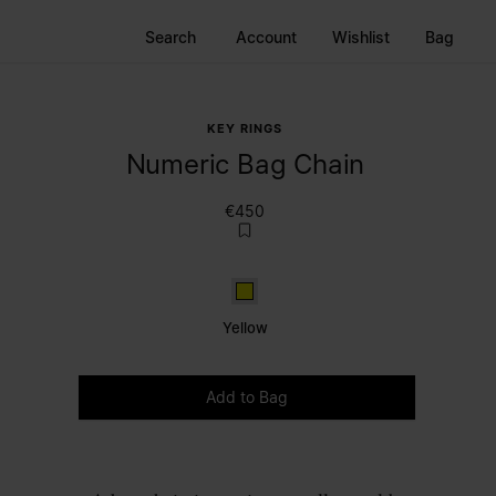
Search
Account
Wishlist
Bag
KEY RINGS
Numeric Bag Chain
€450
Yellow
Yellow
Please select a size
Add to Bag