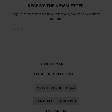
Site footer
RECEIVE THE NEWSLETTER
Stay up-to-date with the new collections, events and exclusive
content.
Email address
Submit
Woman
Man
Prefer not to say
CLIENT CARE
Having read the
information notice
, I authorize Margiela S.A.S.U. to the
LEGAL INFORMATION
processing of my Personal Data for
Marketing*
purposes as described in
paragraph 3.1.b) of the information notice.
CZECH REPUBLIC (€)
LANGUAGE :
ENGLISH
FOLLOW US