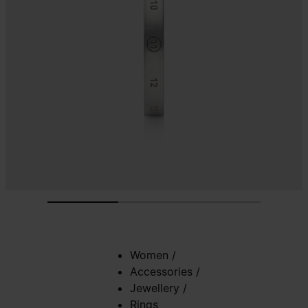
Women
/
Accessories
/
Jewellery
/
Rings