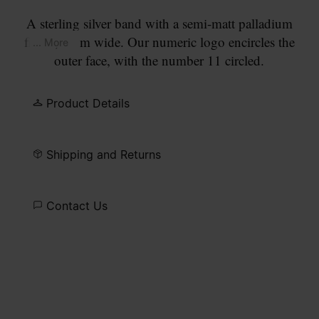
A sterling silver band with a semi-matt palladium
finish, 3mm wide. Our numeric logo encircles the
... More
outer face, with the number 11 circled.
Product Details
Shipping and Returns
Contact Us