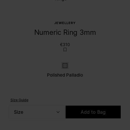
JEWELLERY
Numeric Ring 3mm
€310
Polished palladio
Polished Palladio
Size Guide
Size
Add to Bag
Please select a size