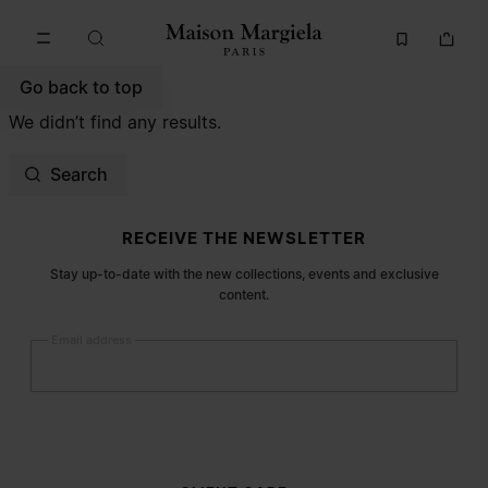
Go to main content
Skip to footer navigation
Go back to top
We didn’t find any results.
Search
Site footer
RECEIVE THE NEWSLETTER
Stay up-to-date with the new collections, events and exclusive
content.
Email address
Submit
Woman
Man
Prefer not to say