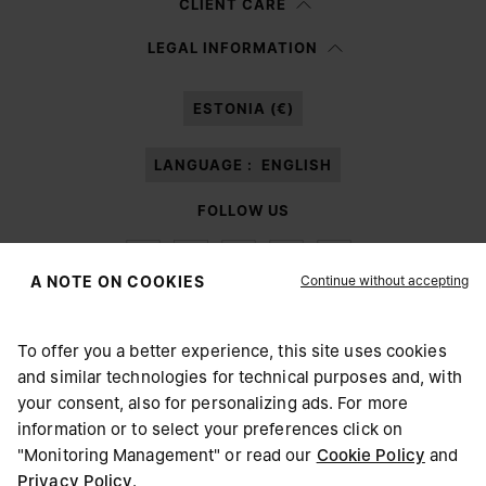
CLIENT CARE
Having read the
information notice
, I authorize Margiela S.A.S.U. to the
LEGAL INFORMATION
processing of my Personal Data for
Marketing*
purposes as described in
paragraph 3.1.b) of the information notice.
ESTONIA (€)
LANGUAGE :
ENGLISH
FOLLOW US
Continue without accepting
A NOTE ON COOKIES
To offer you a better experience, this site uses cookies
Maison Margiela
MM6
and similar technologies for technical purposes and, with
CHOOSE YOUR LOCATION
your consent, also for personalizing ads. For more
information or to select your preferences click on
"Monitoring Management" or read our
Cookie Policy
and
It appears you are in United States. Do you wish to update
Privacy Policy
.
Maison Margiela is part of OTB