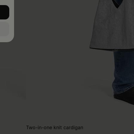
Two-in-one knit cardigan