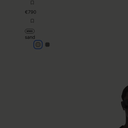
€790
MM6
sand
sand
sand