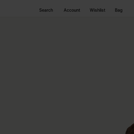
Search
Account
Wishlist
Bag