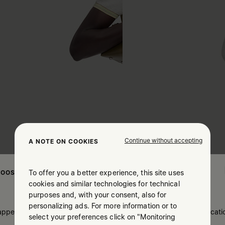
Continue without accepting
A NOTE ON COOKIES
To offer you a better experience, this site uses
OOSE YOUR LOCATION
cookies and similar technologies for technical
purposes and, with your consent, also for
personalizing ads. For more information or to
 appears you are in United States. Do you wish to update your locati
select your preferences click on "Monitoring