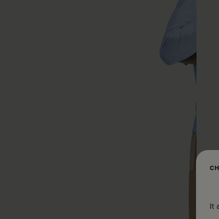
CH
It