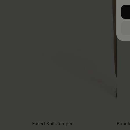
Fused Knit Jumper
Bouclé