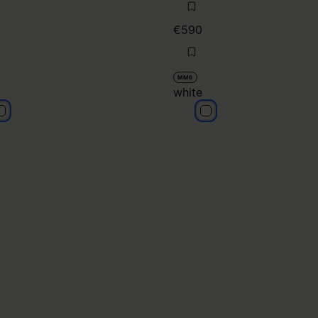
€590
MM6
white
hite
white