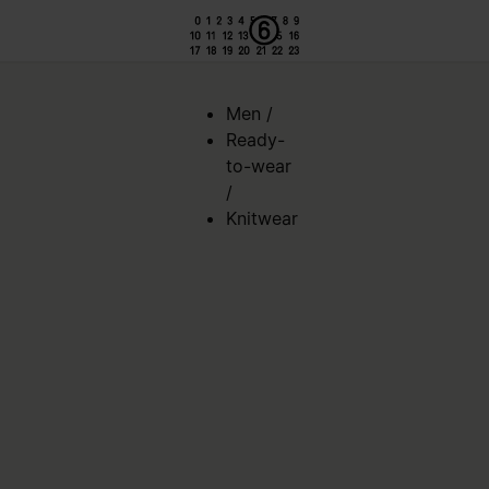
Men
/
Ready-
to-wear
/
Knitwear