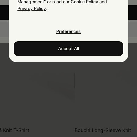
Management" or read our
Cookie Policy
and
Privacy Policy
.
United States
Estonia
Preferences
Accept All
 Knit T-Shirt
Bouclé Long-Sleeve Knit