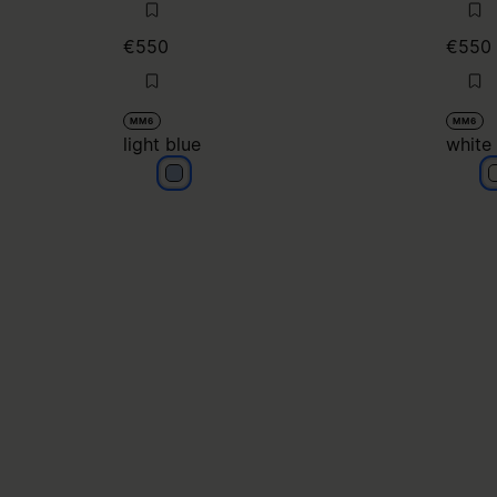
€550
€550
MM6
MM6
light blue
white
light blue
w