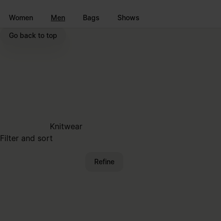
Go to main content
Skip to footer navigation
Women
Men
Bags
Shows
Go back to top
Knitwear
Filter and sort
Refine