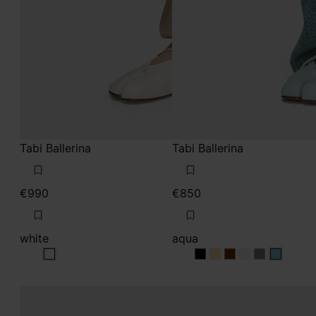
Tabi Ballerina
Tabi Ballerina
€990
€850
white
aqua
white
aqua
aqua
aqua
aqua
aqua
aqua