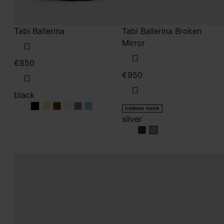
Tabi Ballerina
Tabi Ballerina Broken
Mirror
€850
€950
black
black
black
black
black
black
black
COMING SOON
silver
silver
silver