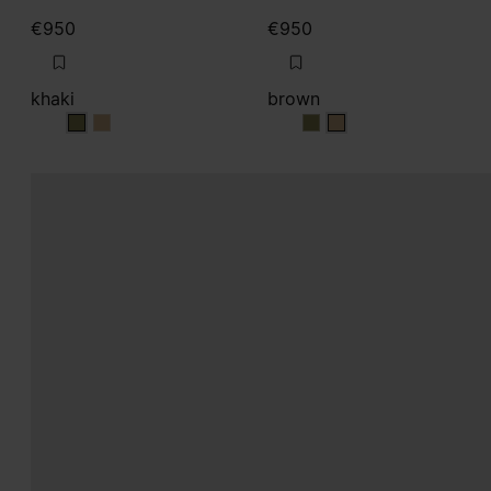
€950
€950
khaki
brown
khaki
khaki
brown
brown