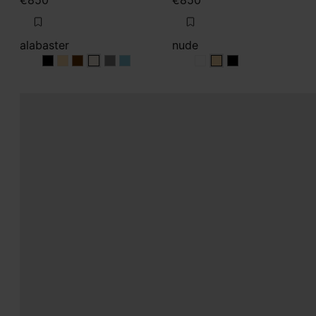
€850
€850
alabaster
nude
alabaster
alabaster
alabaster
alabaster
alabaster
alabaster
nude
nude
nude