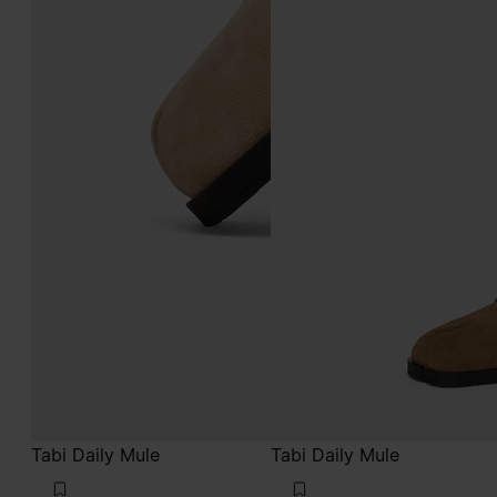
Tabi Daily Mule
Tabi Daily Mule