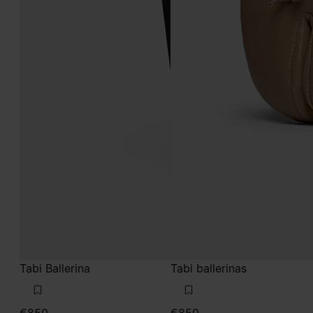
Tabi Ballerina
Tabi ballerinas