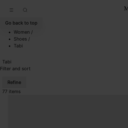
Go to main content
Skip to footer navigation
Go back to top
Women
/
Shoes
/
Tabi
Tabi
Filter and sort
Refine
77 items