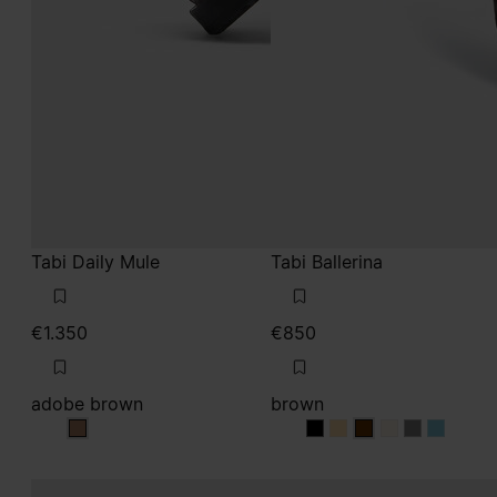
Tabi Daily Mule
Tabi Ballerina
€1.350
€850
adobe brown
brown
adobe brown
brown
brown
brown
brown
brown
brown