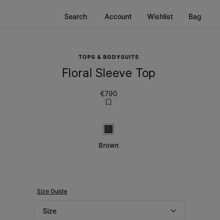
Search
Account
Wishlist
Bag
TOPS & BODYSUITS
Floral Sleeve Top
€790
Brown
Brown
Size Guide
Size