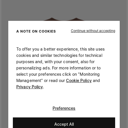
Continue without accepting
A NOTE ON COOKIES
To offer you a better experience, this site uses
cookies and similar technologies for technical
purposes and, with your consent, also for
personalizing ads. For more information or to
select your preferences click on "Monitoring
Management" or read our
Cookie Policy
and
Privacy Policy
.
Preferences
Accept All