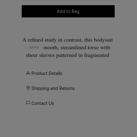
Please select a size
Add to Bag
A refined study in contrast, this bodysuit
pairs a smooth, streamlined torso with
... More
sheer sleeves patterned in fragmented
floral imagery. Drawn from the still life
compositions of Dutch masters, the print
Product Details
feels gently worn and atmospheric. At the
back, the Maison’s signature
four stitches
Shipping and Returns
appear; the opposite of a label.
Contact Us