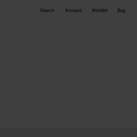
Search
Account
Wishlist
Bag