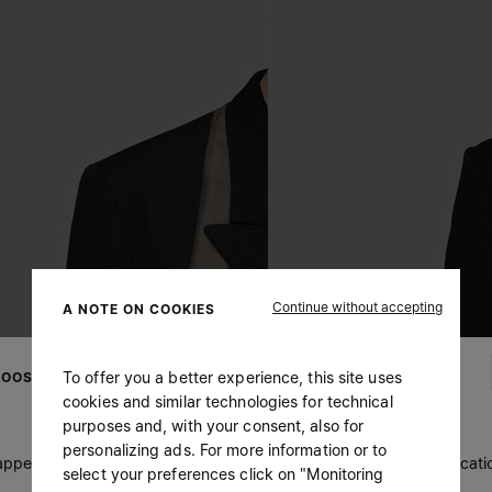
Continue without accepting
A NOTE ON COOKIES
To offer you a better experience, this site uses
OOSE YOUR LOCATION
cookies and similar technologies for technical
purposes and, with your consent, also for
personalizing ads. For more information or to
 appears you are in United States. Do you wish to update your locati
select your preferences click on "Monitoring