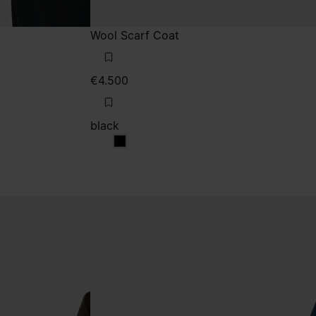
Wool Scarf Coat
€4.500
black
black