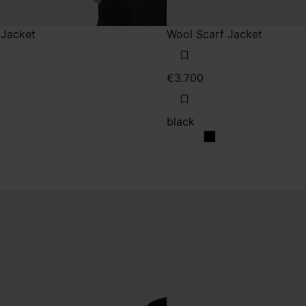
 Jacket
Wool Scarf Jacket
€3.700
black
rey
black
black