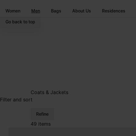
Go to main content
Skip to footer navigation
Women
Men
Bags
About Us
Residences
Go back to top
Coats & Jackets
Filter and sort
Refine
49 items