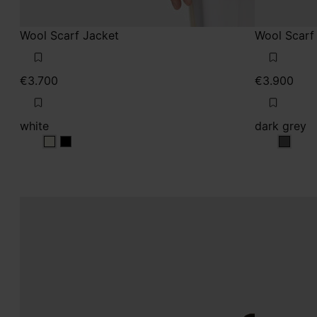
Wool Scarf Jacket
Wool Scarf
€3.700
€3.900
white
dark grey
white
white
dark g