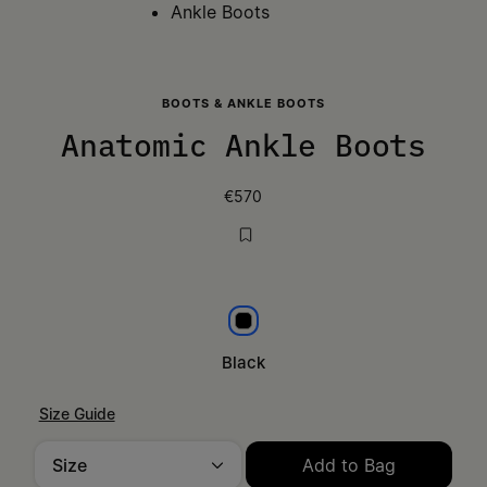
Ankle Boots
BOOTS & ANKLE BOOTS
Anatomic Ankle Boots
€570
Black
Black
Size Guide
Size
Add to Bag