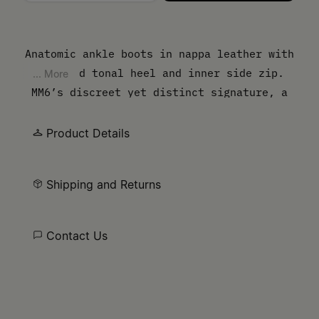
Please select a size
Anatomic ankle boots in nappa leather with
a curved tonal heel and inner side zip.
... More
MM6’s discreet yet distinct signature, a
horizontal line of white stitches, is
present on the back of the shoes. 4.5 cm
Product Details
heel.
Shipping and Returns
Contact Us