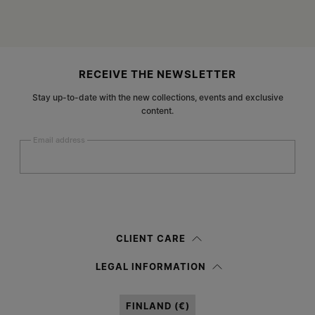
Site footer
RECEIVE THE NEWSLETTER
Stay up-to-date with the new collections, events and exclusive
content.
Email address
Submit
Woman
Man
Prefer not to say
CLIENT CARE
Having read the
information notice
, I authorize Margiela S.A.S.U. to the
LEGAL INFORMATION
processing of my Personal Data for
Marketing*
purposes as described in
paragraph 3.1.b) of the information notice.
FINLAND (€)