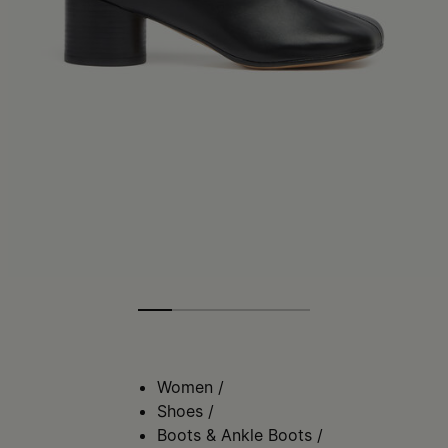
Women
/
Shoes
/
Boots & Ankle Boots
/