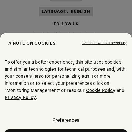
LANGUAGE :
ENGLISH
FOLLOW US
Continue without accepting
A NOTE ON COOKIES
To offer you a better experience, this site uses cookies
Maison Margiela
MM6
and similar technologies for technical purposes and, with
your consent, also for personalizing ads. For more
information or to select your preferences click on
"Monitoring Management" or read our
Cookie Policy
and
Privacy Policy
.
Maison Margiela is part of OTB
Maison Margiela supports the OTB Foundation
Careers
Copyright © 2026 - v6.2.9
Preferences