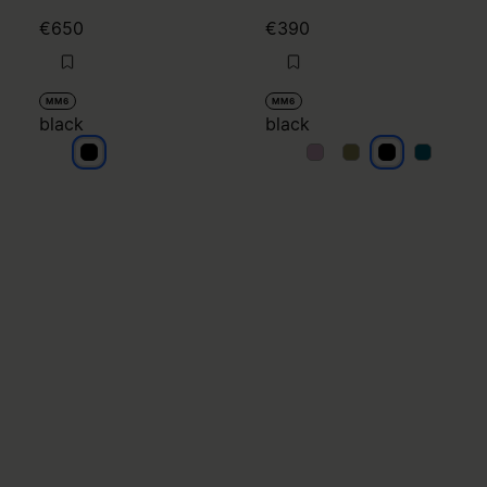
€650
€390
MM6
MM6
black
black
black
black
black
black
black