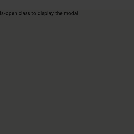
is-open class to display the modal