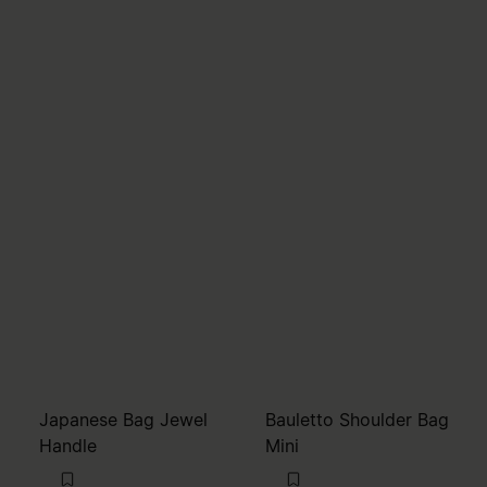
Japanese Bag Jewel
Bauletto Shoulder Bag
Handle
Mini