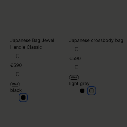
Japanese Bag Jewel
Japanese crossbody bag
Handle Classic
€590
€590
MM6
light grey
MM6
black
light grey
light grey
black