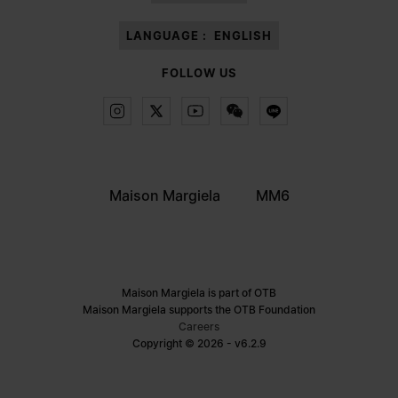
LANGUAGE :
ENGLISH
FOLLOW US
Maison Margiela
MM6
Maison Margiela is part of OTB
Maison Margiela supports the OTB Foundation
Careers
Copyright © 2026 - v6.2.9