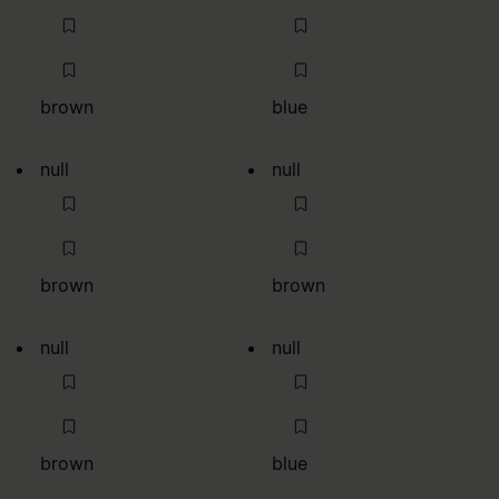
brown
blue
null
null
brown
brown
null
null
brown
blue