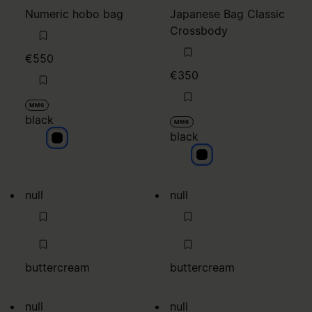
Numeric hobo bag
Japanese Bag Classic
Crossbody
€550
€350
MM6
black
MM6
black
black
black
null
null
buttercream
buttercream
null
null