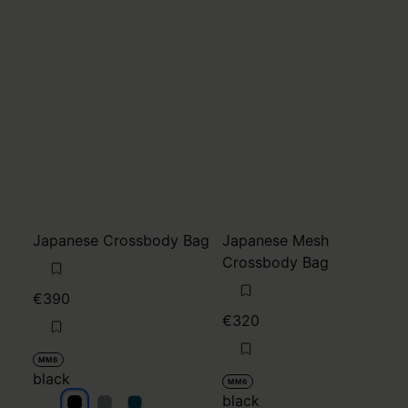
Japanese Crossbody Bag
Japanese Mesh
Crossbody Bag
€390
€320
MM6
black
MM6
black
black
black
black