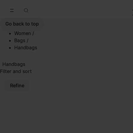
Go to main content
Skip to footer navigation
Go back to top
Women
/
Bags
/
Handbags
Handbags
Filter and sort
Refine