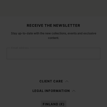
Site footer
RECEIVE THE NEWSLETTER
Stay up-to-date with the new collections, events and exclusive
content.
Email address
Submit
Woman
Man
Prefer not to say
CLIENT CARE
Having read the
information notice
, I authorize Margiela S.A.S.U. to the
LEGAL INFORMATION
processing of my Personal Data for
Marketing*
purposes as described in
paragraph 3.1.b) of the information notice.
FINLAND (€)